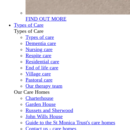
FIND OUT MORE
Types of Care
Types of Care
Types of care
Dementia care
Nursing care
Respite care
Residential care
End of life care
Village care
Pastoral care
Our therapy team
Our Care Homes
Charterhouse
Garden House
Russets and Sherwood
John Wills House
Guide to the St Monica Trust's care homes
Contact us - care homes