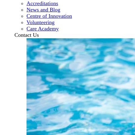
Accreditations
News and Blog
Centre of Innovation
Volunteering
Care Academy
Contact Us