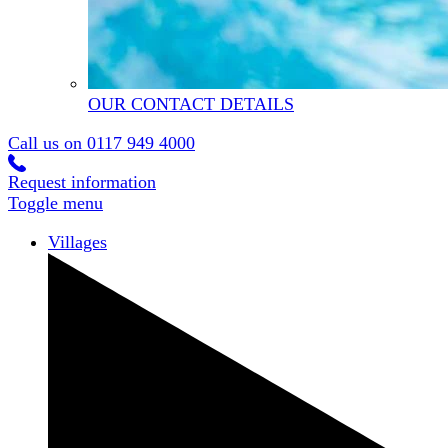
OUR CONTACT DETAILS
Call us on
0117 949 4000
Request information
Toggle menu
Villages