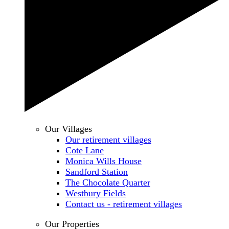
Our Villages
Our retirement villages
Cote Lane
Monica Wills House
Sandford Station
The Chocolate Quarter
Westbury Fields
Contact us - retirement villages
Our Properties