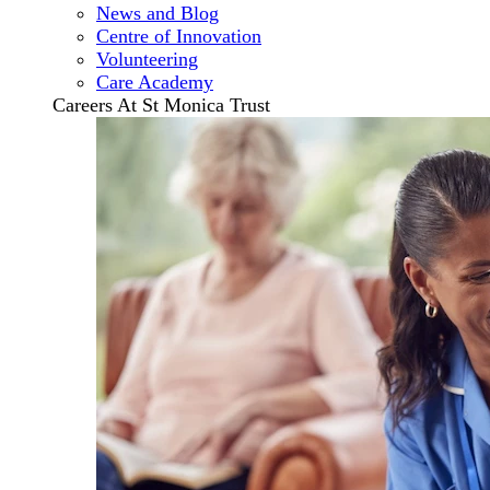
News and Blog
Centre of Innovation
Volunteering
Care Academy
Careers At St Monica Trust