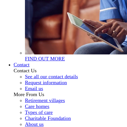
FIND OUT MORE
Contact
Contact Us
See all our contact details
Request information
Email us
More From Us
Retirement villages
Care homes
Types of care
Charitable Foundation
About us