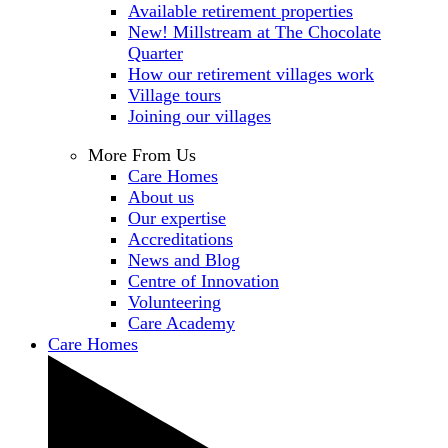
Available retirement properties
New! Millstream at The Chocolate
Quarter
How our retirement villages work
Village tours
Joining our villages
More From Us
Care Homes
About us
Our expertise
Accreditations
News and Blog
Centre of Innovation
Volunteering
Care Academy
Care Homes