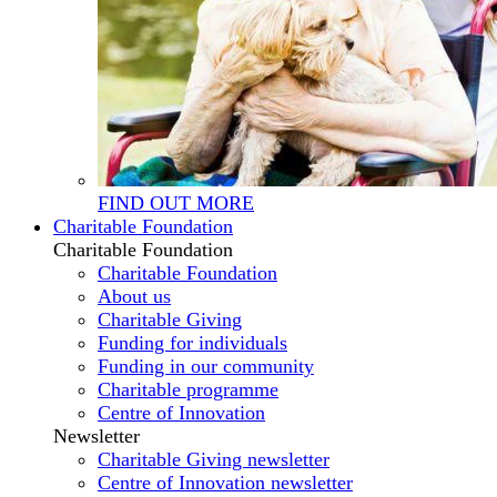
FIND OUT MORE
Charitable Foundation
Charitable Foundation
Charitable Foundation
About us
Charitable Giving
Funding for individuals
Funding in our community
Charitable programme
Centre of Innovation
Newsletter
Charitable Giving newsletter
Centre of Innovation newsletter