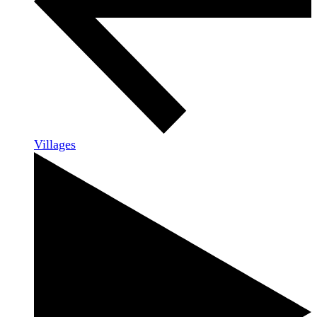
Villages