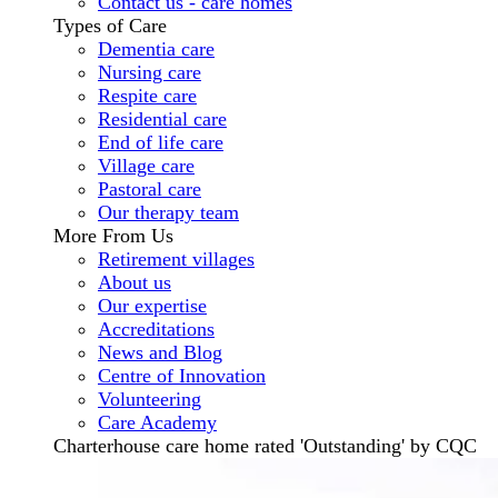
Contact us - care homes
Types of Care
Dementia care
Nursing care
Respite care
Residential care
End of life care
Village care
Pastoral care
Our therapy team
More From Us
Retirement villages
About us
Our expertise
Accreditations
News and Blog
Centre of Innovation
Volunteering
Care Academy
Charterhouse care home rated 'Outstanding' by CQC