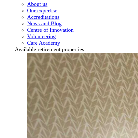
About us
Our expertise
Accreditations
News and Blog
Centre of Innovation
Volunteering
Care Academy
Available retirement properties