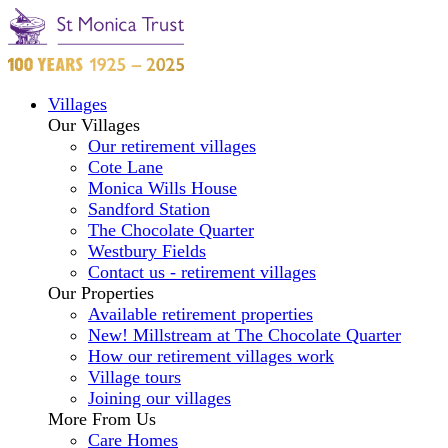
Villages
Our Villages
Our retirement villages
Cote Lane
Monica Wills House
Sandford Station
The Chocolate Quarter
Westbury Fields
Contact us - retirement villages
Our Properties
Available retirement properties
New! Millstream at The Chocolate Quarter
How our retirement villages work
Village tours
Joining our villages
More From Us
Care Homes