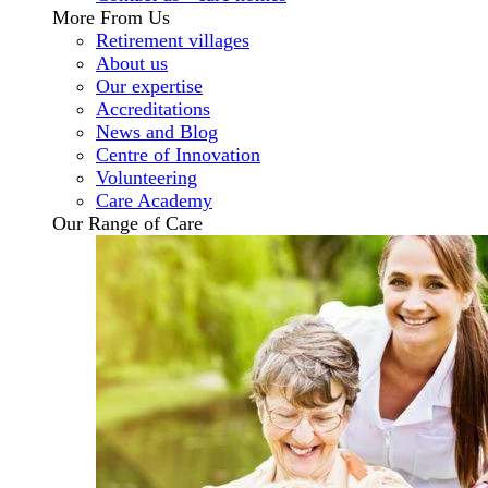
More From Us
Retirement villages
About us
Our expertise
Accreditations
News and Blog
Centre of Innovation
Volunteering
Care Academy
Our Range of Care