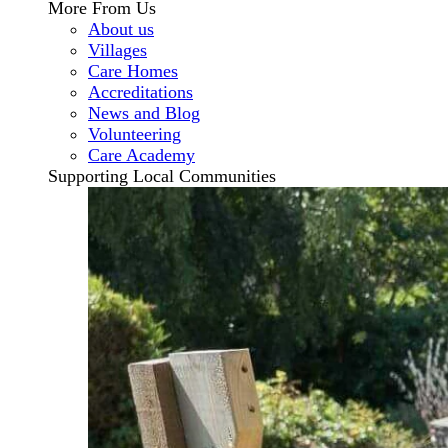
More From Us
About us
Villages
Care Homes
Accreditations
News and Blog
Volunteering
Care Academy
Supporting Local Communities