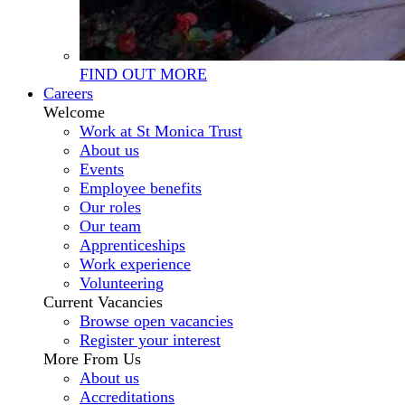
FIND OUT MORE
Careers
Welcome
Work at St Monica Trust
About us
Events
Employee benefits
Our roles
Our team
Apprenticeships
Work experience
Volunteering
Current Vacancies
Browse open vacancies
Register your interest
More From Us
About us
Accreditations