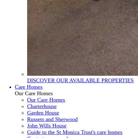
DISCOVER OUR AVAILABLE PROPERTIES
Care Homes
Our Care Homes
Our Care Homes
Charterhouse
Garden House
Russets and Sherwood
John Wills House
Guide to the St Monica Trust's care homes