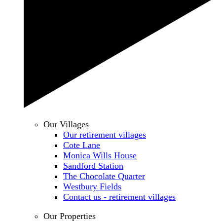
Our Villages
Our retirement villages
Cote Lane
Monica Wills House
Sandford Station
The Chocolate Quarter
Westbury Fields
Contact us - retirement villages
Our Properties