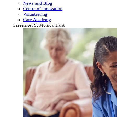
News and Blog
Centre of Innovation
Volunteering
Care Academy
Careers At St Monica Trust