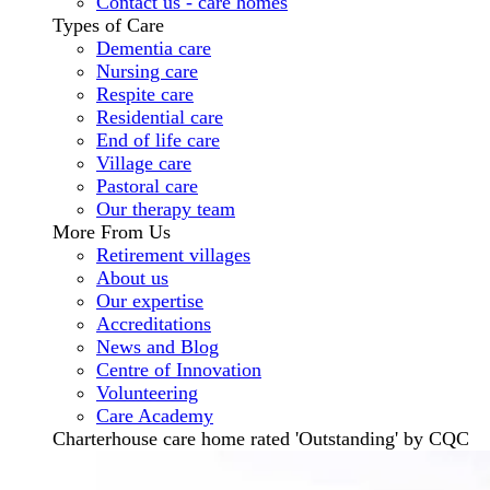
Contact us - care homes
Types of Care
Dementia care
Nursing care
Respite care
Residential care
End of life care
Village care
Pastoral care
Our therapy team
More From Us
Retirement villages
About us
Our expertise
Accreditations
News and Blog
Centre of Innovation
Volunteering
Care Academy
Charterhouse care home rated 'Outstanding' by CQC