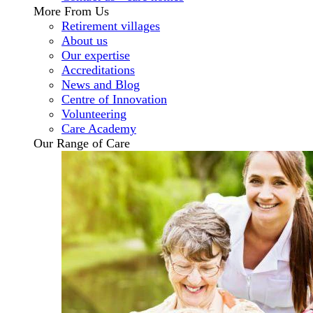
More From Us
Retirement villages
About us
Our expertise
Accreditations
News and Blog
Centre of Innovation
Volunteering
Care Academy
Our Range of Care