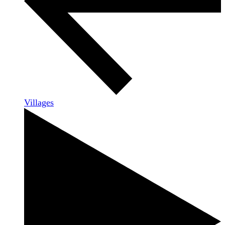
Villages