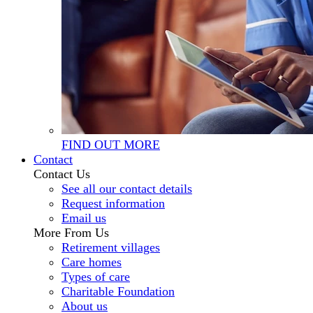
FIND OUT MORE
Contact
Contact Us
See all our contact details
Request information
Email us
More From Us
Retirement villages
Care homes
Types of care
Charitable Foundation
About us