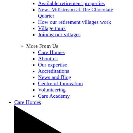
Available retirement properties
New! Millstream at The Chocolate
Quarter
How our retirement villages work
Village tours
Joining our villages
More From Us
Care Homes
About us
Our expertise
Accreditations
News and Blog
Centre of Innovation
Volunteering
Care Academy
Care Homes