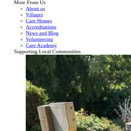
More From Us
About us
Villages
Care Homes
Accreditations
News and Blog
Volunteering
Care Academy
Supporting Local Communities