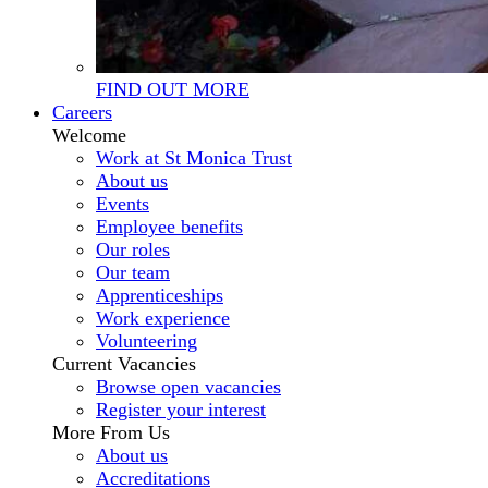
FIND OUT MORE
Careers
Welcome
Work at St Monica Trust
About us
Events
Employee benefits
Our roles
Our team
Apprenticeships
Work experience
Volunteering
Current Vacancies
Browse open vacancies
Register your interest
More From Us
About us
Accreditations