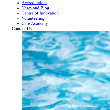
Accreditations
News and Blog
Centre of Innovation
Volunteering
Care Academy
Contact Us