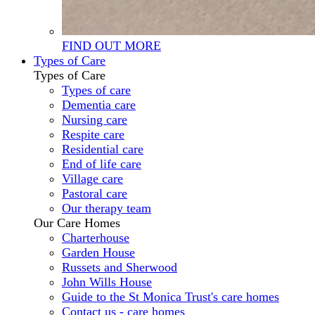
FIND OUT MORE
Types of Care
Types of Care
Types of care
Dementia care
Nursing care
Respite care
Residential care
End of life care
Village care
Pastoral care
Our therapy team
Our Care Homes
Charterhouse
Garden House
Russets and Sherwood
John Wills House
Guide to the St Monica Trust's care homes
Contact us - care homes