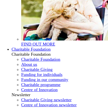
FIND OUT MORE
Charitable Foundation
Charitable Foundation
Charitable Foundation
About us
Charitable Giving
Funding for individuals
Funding in our community
Charitable programme
Centre of Innovation
Newsletter
Charitable Giving newsletter
Centre of Innovation newsletter