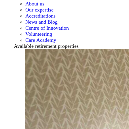
About us
Our expertise
Accreditations
News and Blog
Centre of Innovation
Volunteering
Care Academy
Available retirement properties