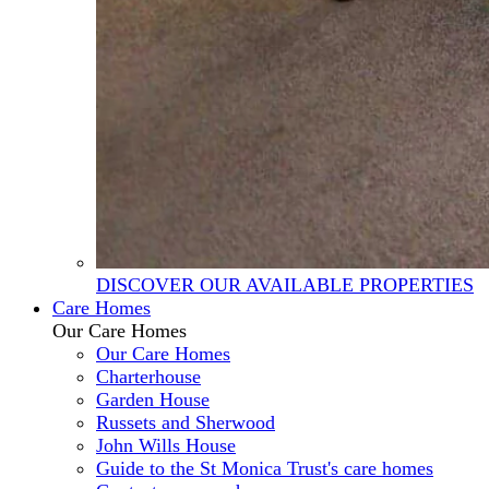
DISCOVER OUR AVAILABLE PROPERTIES
Care Homes
Our Care Homes
Our Care Homes
Charterhouse
Garden House
Russets and Sherwood
John Wills House
Guide to the St Monica Trust's care homes