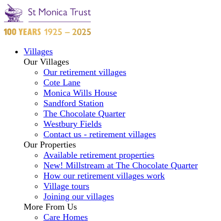
Villages
Our Villages
Our retirement villages
Cote Lane
Monica Wills House
Sandford Station
The Chocolate Quarter
Westbury Fields
Contact us - retirement villages
Our Properties
Available retirement properties
New! Millstream at The Chocolate Quarter
How our retirement villages work
Village tours
Joining our villages
More From Us
Care Homes