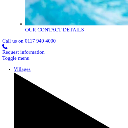
OUR CONTACT DETAILS
Call us on
0117 949 4000
Request information
Toggle menu
Villages