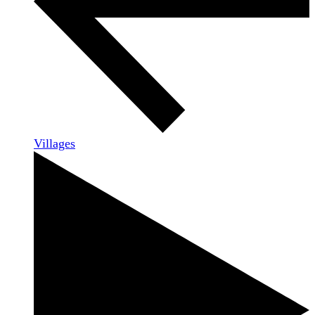
Villages