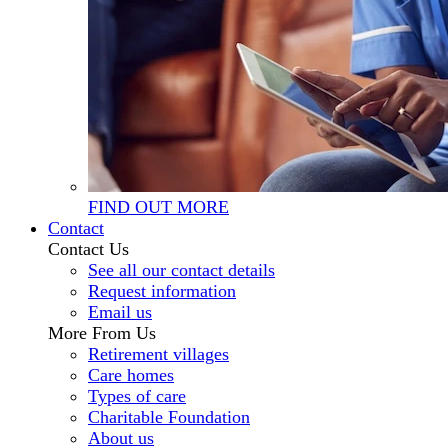
FIND OUT MORE
Contact
Contact Us
See all our contact details
Request information
Email us
More From Us
Retirement villages
Care homes
Types of care
Charitable Foundation
About us