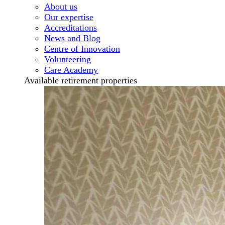
About us
Our expertise
Accreditations
News and Blog
Centre of Innovation
Volunteering
Care Academy
Available retirement properties