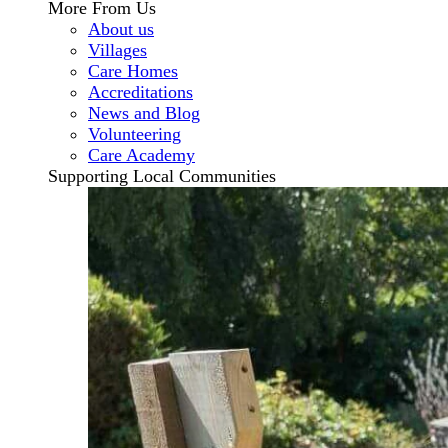
More From Us
About us
Villages
Care Homes
Accreditations
News and Blog
Volunteering
Care Academy
Supporting Local Communities