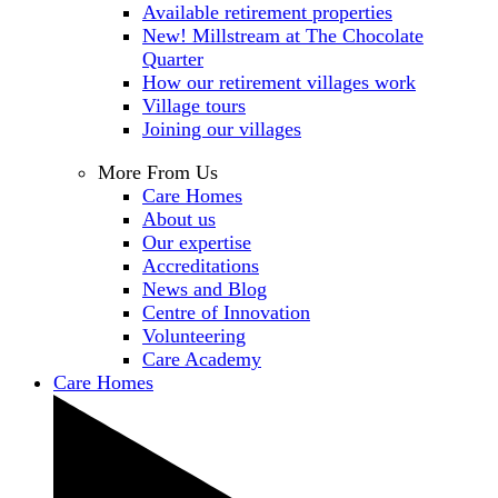
Available retirement properties
New! Millstream at The Chocolate
Quarter
How our retirement villages work
Village tours
Joining our villages
More From Us
Care Homes
About us
Our expertise
Accreditations
News and Blog
Centre of Innovation
Volunteering
Care Academy
Care Homes