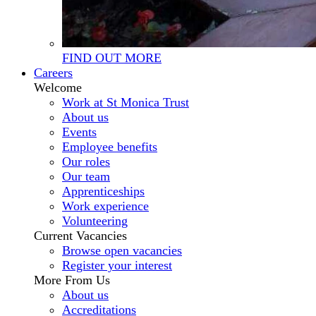
FIND OUT MORE
Careers
Welcome
Work at St Monica Trust
About us
Events
Employee benefits
Our roles
Our team
Apprenticeships
Work experience
Volunteering
Current Vacancies
Browse open vacancies
Register your interest
More From Us
About us
Accreditations