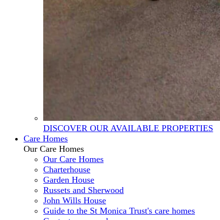
DISCOVER OUR AVAILABLE PROPERTIES
Care Homes
Our Care Homes
Our Care Homes
Charterhouse
Garden House
Russets and Sherwood
John Wills House
Guide to the St Monica Trust's care homes