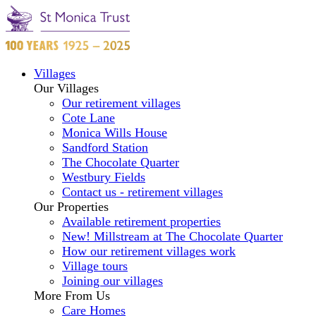
Villages
Our Villages
Our retirement villages
Cote Lane
Monica Wills House
Sandford Station
The Chocolate Quarter
Westbury Fields
Contact us - retirement villages
Our Properties
Available retirement properties
New! Millstream at The Chocolate Quarter
How our retirement villages work
Village tours
Joining our villages
More From Us
Care Homes