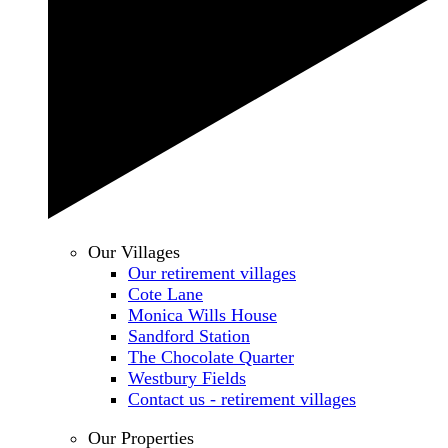
Our Villages
Our retirement villages
Cote Lane
Monica Wills House
Sandford Station
The Chocolate Quarter
Westbury Fields
Contact us - retirement villages
Our Properties