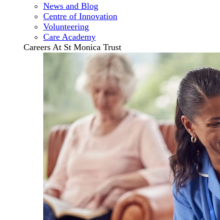
News and Blog
Centre of Innovation
Volunteering
Care Academy
Careers At St Monica Trust