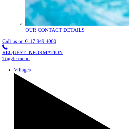
OUR CONTACT DETAILS
Call us on
0117 949 4000
REQUEST INFORMATION
Toggle menu
Villages