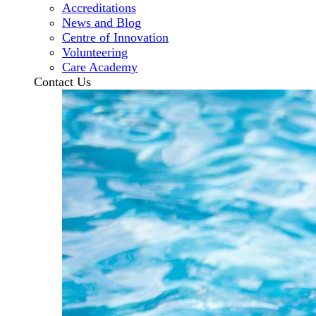
Accreditations
News and Blog
Centre of Innovation
Volunteering
Care Academy
Contact Us