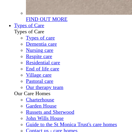
FIND OUT MORE
Types of Care
Types of Care
Types of care
Dementia care
Nursing care
Respite care
Residential care
End of life care
Village care
Pastoral care
Our therapy team
Our Care Homes
Charterhouse
Garden House
Russets and Sherwood
John Wills House
Guide to the St Monica Trust's care homes
Contact us - care homes