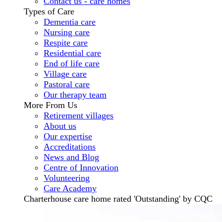
Contact us - care homes
Types of Care
Dementia care
Nursing care
Respite care
Residential care
End of life care
Village care
Pastoral care
Our therapy team
More From Us
Retirement villages
About us
Our expertise
Accreditations
News and Blog
Centre of Innovation
Volunteering
Care Academy
Charterhouse care home rated 'Outstanding' by CQC