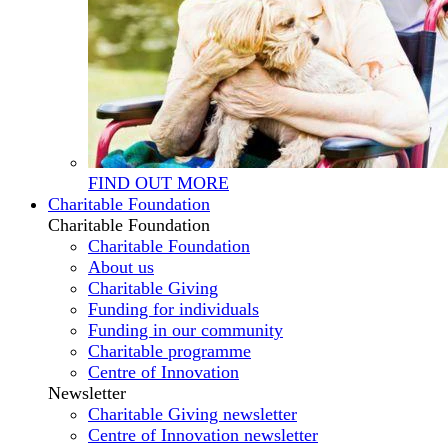
FIND OUT MORE
Charitable Foundation
Charitable Foundation
Charitable Foundation
About us
Charitable Giving
Funding for individuals
Funding in our community
Charitable programme
Centre of Innovation
Newsletter
Charitable Giving newsletter
Centre of Innovation newsletter