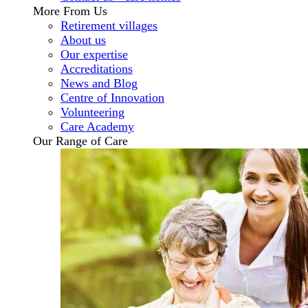
More From Us
Retirement villages
About us
Our expertise
Accreditations
News and Blog
Centre of Innovation
Volunteering
Care Academy
Our Range of Care