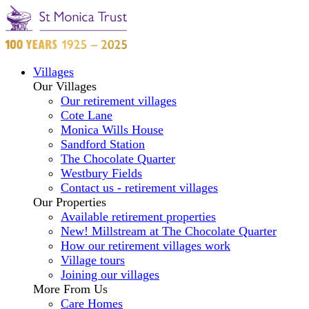
Villages
Our Villages
Our retirement villages
Cote Lane
Monica Wills House
Sandford Station
The Chocolate Quarter
Westbury Fields
Contact us - retirement villages
Our Properties
Available retirement properties
New! Millstream at The Chocolate Quarter
How our retirement villages work
Village tours
Joining our villages
More From Us
Care Homes