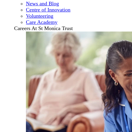
News and Blog
Centre of Innovation
Volunteering
Care Academy
Careers At St Monica Trust