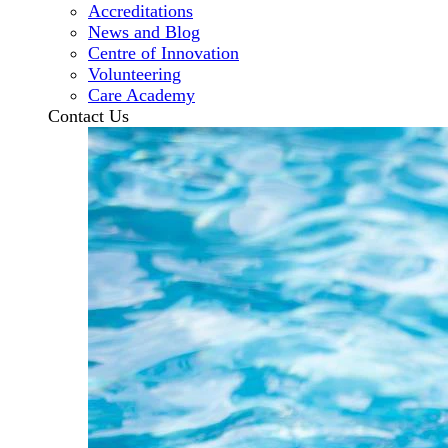
Accreditations
News and Blog
Centre of Innovation
Volunteering
Care Academy
Contact Us