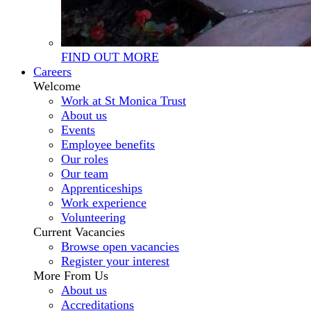
FIND OUT MORE
Careers
Welcome
Work at St Monica Trust
About us
Events
Employee benefits
Our roles
Our team
Apprenticeships
Work experience
Volunteering
Current Vacancies
Browse open vacancies
Register your interest
More From Us
About us
Accreditations