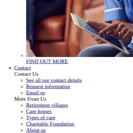
FIND OUT MORE
Contact
Contact Us
See all our contact details
Request information
Email us
More From Us
Retirement villages
Care homes
Types of care
Charitable Foundation
About us