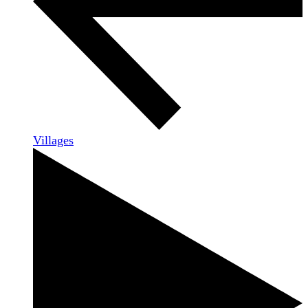
Villages