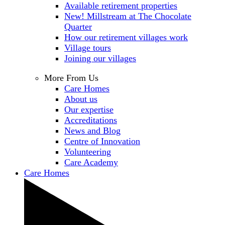
Available retirement properties
New! Millstream at The Chocolate
Quarter
How our retirement villages work
Village tours
Joining our villages
More From Us
Care Homes
About us
Our expertise
Accreditations
News and Blog
Centre of Innovation
Volunteering
Care Academy
Care Homes