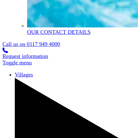
OUR CONTACT DETAILS
Call us on
0117 949 4000
Request information
Toggle menu
Villages