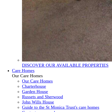
DISCOVER OUR AVAILABLE PROPERTIES
Care Homes
Our Care Homes
Our Care Homes
Charterhouse
Garden House
Russets and Sherwood
John Wills House
Guide to the St Monica Trust's care homes