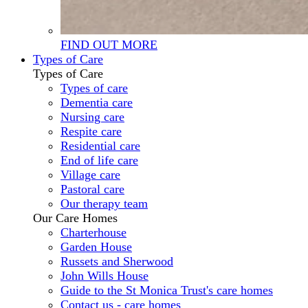
FIND OUT MORE
Types of Care
Types of Care
Types of care
Dementia care
Nursing care
Respite care
Residential care
End of life care
Village care
Pastoral care
Our therapy team
Our Care Homes
Charterhouse
Garden House
Russets and Sherwood
John Wills House
Guide to the St Monica Trust's care homes
Contact us - care homes