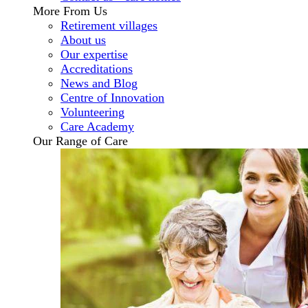
More From Us
Retirement villages
About us
Our expertise
Accreditations
News and Blog
Centre of Innovation
Volunteering
Care Academy
Our Range of Care