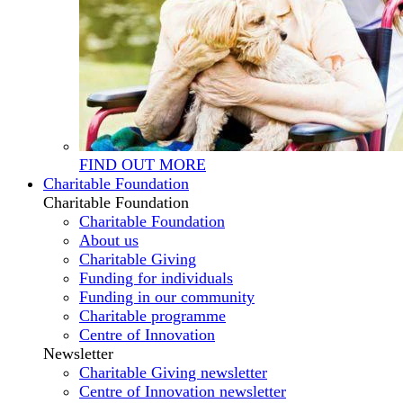
FIND OUT MORE
Charitable Foundation
Charitable Foundation
Charitable Foundation
About us
Charitable Giving
Funding for individuals
Funding in our community
Charitable programme
Centre of Innovation
Newsletter
Charitable Giving newsletter
Centre of Innovation newsletter