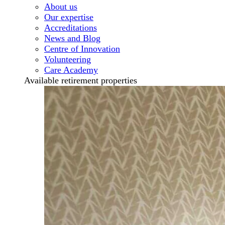
About us
Our expertise
Accreditations
News and Blog
Centre of Innovation
Volunteering
Care Academy
Available retirement properties