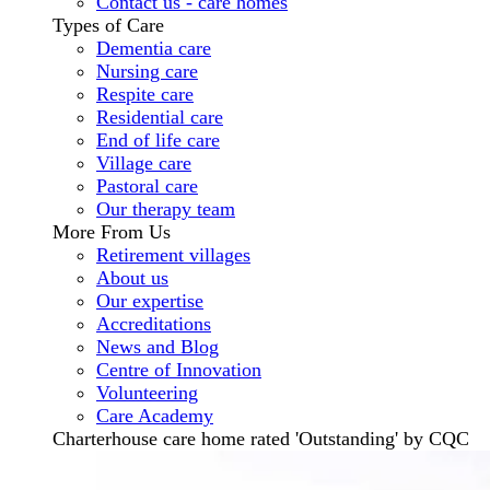
Contact us - care homes
Types of Care
Dementia care
Nursing care
Respite care
Residential care
End of life care
Village care
Pastoral care
Our therapy team
More From Us
Retirement villages
About us
Our expertise
Accreditations
News and Blog
Centre of Innovation
Volunteering
Care Academy
Charterhouse care home rated 'Outstanding' by CQC