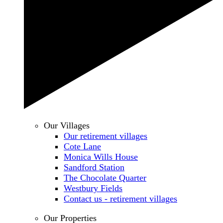
Our Villages
Our retirement villages
Cote Lane
Monica Wills House
Sandford Station
The Chocolate Quarter
Westbury Fields
Contact us - retirement villages
Our Properties