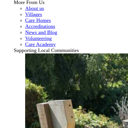
More From Us
About us
Villages
Care Homes
Accreditations
News and Blog
Volunteering
Care Academy
Supporting Local Communities