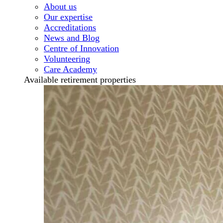
About us
Our expertise
Accreditations
News and Blog
Centre of Innovation
Volunteering
Care Academy
Available retirement properties