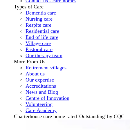
Contact us - care homes
Types of Care
Dementia care
Nursing care
Respite care
Residential care
End of life care
Village care
Pastoral care
Our therapy team
More From Us
Retirement villages
About us
Our expertise
Accreditations
News and Blog
Centre of Innovation
Volunteering
Care Academy
Charterhouse care home rated 'Outstanding' by CQC