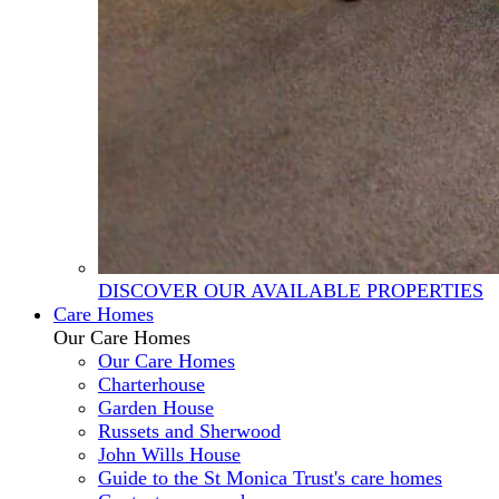
DISCOVER OUR AVAILABLE PROPERTIES
Care Homes
Our Care Homes
Our Care Homes
Charterhouse
Garden House
Russets and Sherwood
John Wills House
Guide to the St Monica Trust's care homes