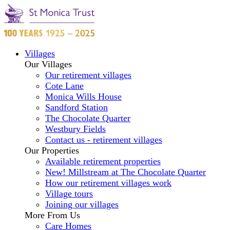
Villages
Our Villages
Our retirement villages
Cote Lane
Monica Wills House
Sandford Station
The Chocolate Quarter
Westbury Fields
Contact us - retirement villages
Our Properties
Available retirement properties
New! Millstream at The Chocolate Quarter
How our retirement villages work
Village tours
Joining our villages
More From Us
Care Homes