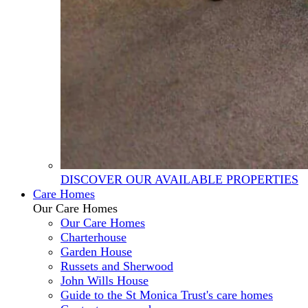
DISCOVER OUR AVAILABLE PROPERTIES
Care Homes
Our Care Homes
Our Care Homes
Charterhouse
Garden House
Russets and Sherwood
John Wills House
Guide to the St Monica Trust's care homes