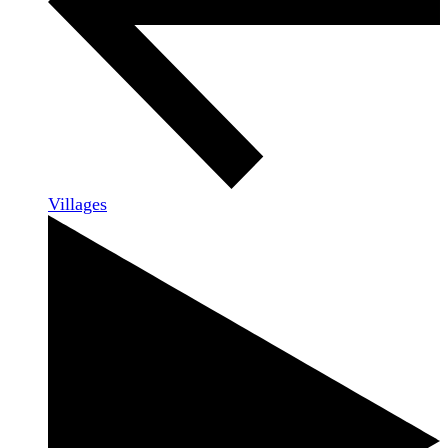
Villages