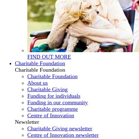
FIND OUT MORE
Charitable Foundation
Charitable Foundation
Charitable Foundation
About us
Charitable Giving
Funding for individuals
Funding in our community
Charitable programme
Centre of Innovation
Newsletter
Charitable Giving newsletter
Centre of Innovation newsletter