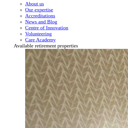
About us
Our expertise
Accreditations
News and Blog
Centre of Innovation
Volunteering
Care Academy
Available retirement properties