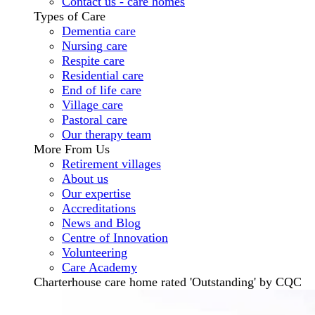
Contact us - care homes
Types of Care
Dementia care
Nursing care
Respite care
Residential care
End of life care
Village care
Pastoral care
Our therapy team
More From Us
Retirement villages
About us
Our expertise
Accreditations
News and Blog
Centre of Innovation
Volunteering
Care Academy
Charterhouse care home rated 'Outstanding' by CQC