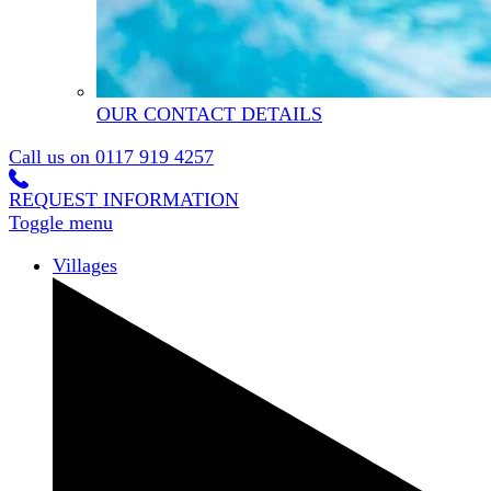
OUR CONTACT DETAILS
Call us on
0117 919 4257
REQUEST INFORMATION
Toggle menu
Villages