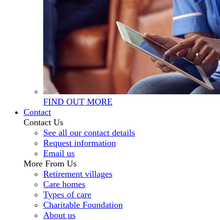
FIND OUT MORE
Contact
Contact Us
See all our contact details
Request information
Email us
More From Us
Retirement villages
Care homes
Types of care
Charitable Foundation
About us