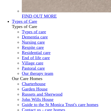
FIND OUT MORE
Types of Care
Types of Care
Types of care
Dementia care
Nursing care
Respite care
Residential care
End of life care
Village care
Pastoral care
Our therapy team
Our Care Homes
Charterhouse
Garden House
Russets and Sherwood
John Wills House
Guide to the St Monica Trust's care homes
Contact us - care homes