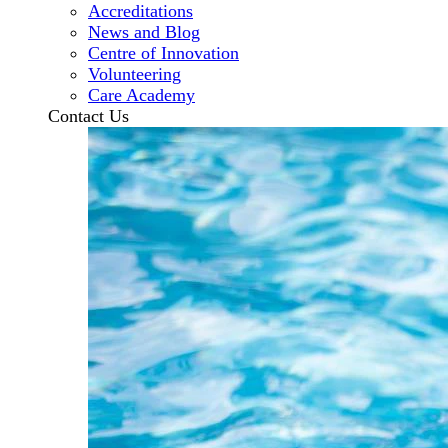
Accreditations
News and Blog
Centre of Innovation
Volunteering
Care Academy
Contact Us