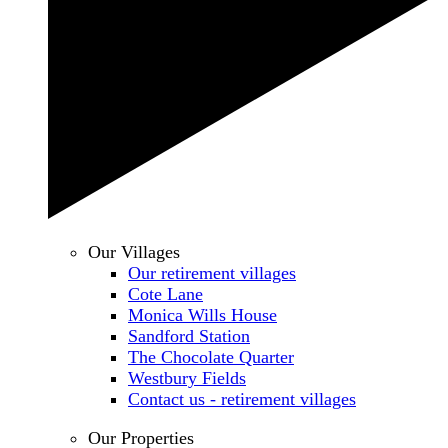
Our Villages
Our retirement villages
Cote Lane
Monica Wills House
Sandford Station
The Chocolate Quarter
Westbury Fields
Contact us - retirement villages
Our Properties