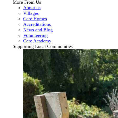
More From Us
About us
Villages
Care Homes
Accreditations
News and Blog
Volunteering
Care Academy
Supporting Local Communities