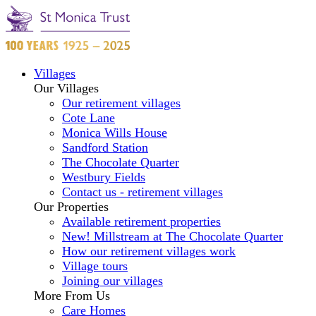
Villages
Our Villages
Our retirement villages
Cote Lane
Monica Wills House
Sandford Station
The Chocolate Quarter
Westbury Fields
Contact us - retirement villages
Our Properties
Available retirement properties
New! Millstream at The Chocolate Quarter
How our retirement villages work
Village tours
Joining our villages
More From Us
Care Homes