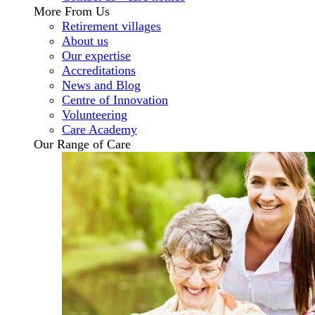
More From Us
Retirement villages
About us
Our expertise
Accreditations
News and Blog
Centre of Innovation
Volunteering
Care Academy
Our Range of Care