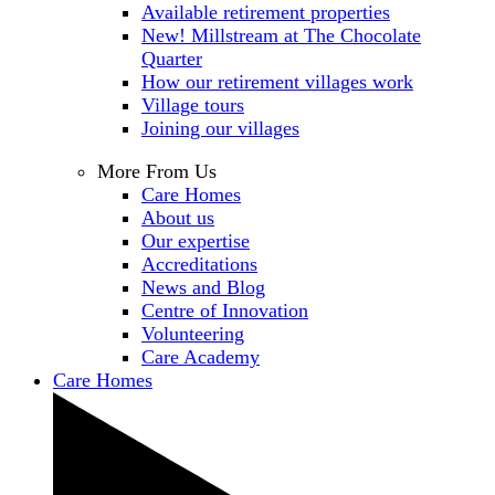
Available retirement properties
New! Millstream at The Chocolate
Quarter
How our retirement villages work
Village tours
Joining our villages
More From Us
Care Homes
About us
Our expertise
Accreditations
News and Blog
Centre of Innovation
Volunteering
Care Academy
Care Homes