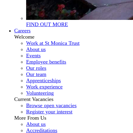
FIND OUT MORE
Careers
Welcome
Work at St Monica Trust
About us
Events
Employee benefits
Our roles
Our team
Apprenticeships
Work experience
Volunteering
Current Vacancies
Browse open vacancies
Register your interest
More From Us
About us
Accreditations