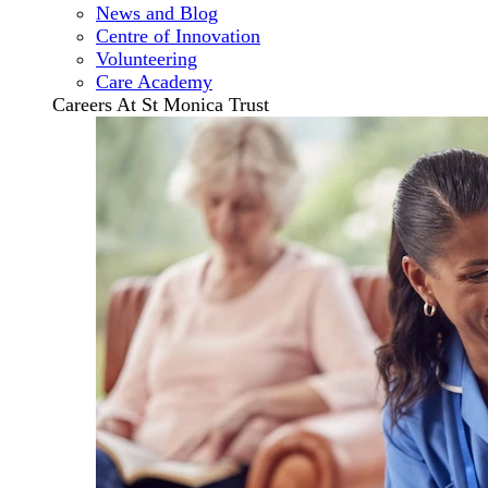
News and Blog
Centre of Innovation
Volunteering
Care Academy
Careers At St Monica Trust