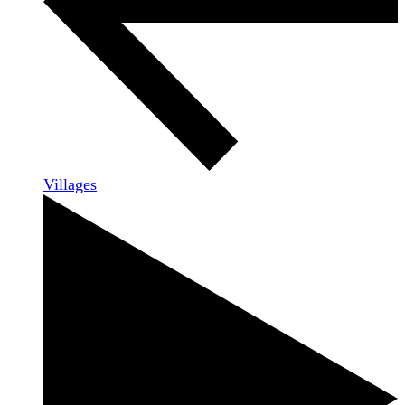
Villages