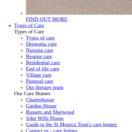
FIND OUT MORE
Types of Care
Types of Care
Types of care
Dementia care
Nursing care
Respite care
Residential care
End of life care
Village care
Pastoral care
Our therapy team
Our Care Homes
Charterhouse
Garden House
Russets and Sherwood
John Wills House
Guide to the St Monica Trust's care homes
Contact us - care homes