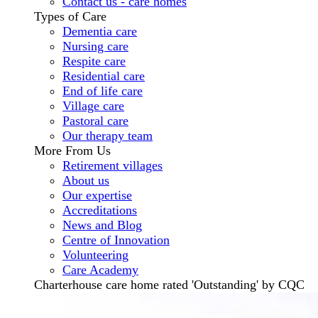
Contact us - care homes
Types of Care
Dementia care
Nursing care
Respite care
Residential care
End of life care
Village care
Pastoral care
Our therapy team
More From Us
Retirement villages
About us
Our expertise
Accreditations
News and Blog
Centre of Innovation
Volunteering
Care Academy
Charterhouse care home rated 'Outstanding' by CQC