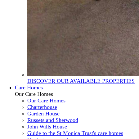
DISCOVER OUR AVAILABLE PROPERTIES
Care Homes
Our Care Homes
Our Care Homes
Charterhouse
Garden House
Russets and Sherwood
John Wills House
Guide to the St Monica Trust's care homes