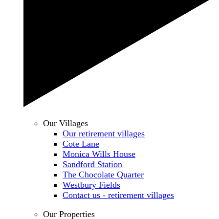
Our Villages
Our retirement villages
Cote Lane
Monica Wills House
Sandford Station
The Chocolate Quarter
Westbury Fields
Contact us - retirement villages
Our Properties