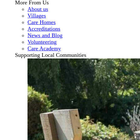
More From Us
About us
Villages
Care Homes
Accreditations
News and Blog
Volunteering
Care Academy
Supporting Local Communities