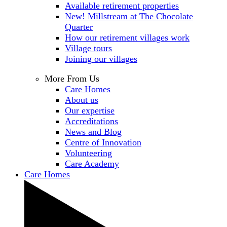
Available retirement properties
New! Millstream at The Chocolate
Quarter
How our retirement villages work
Village tours
Joining our villages
More From Us
Care Homes
About us
Our expertise
Accreditations
News and Blog
Centre of Innovation
Volunteering
Care Academy
Care Homes