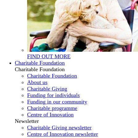
FIND OUT MORE
Charitable Foundation
Charitable Foundation
Charitable Foundation
About us
Charitable Giving
Funding for individuals
Funding in our community
Charitable programme
Centre of Innovation
Newsletter
Charitable Giving newsletter
Centre of Innovation newsletter