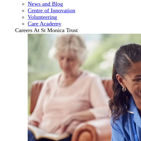
News and Blog
Centre of Innovation
Volunteering
Care Academy
Careers At St Monica Trust