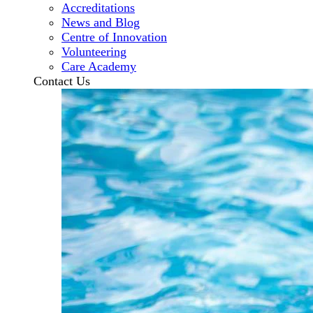
Accreditations
News and Blog
Centre of Innovation
Volunteering
Care Academy
Contact Us