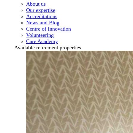
About us
Our expertise
Accreditations
News and Blog
Centre of Innovation
Volunteering
Care Academy
Available retirement properties