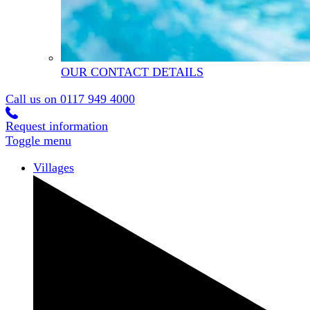
OUR CONTACT DETAILS
Call us on
0117 949 4000
Request information
Toggle menu
Villages