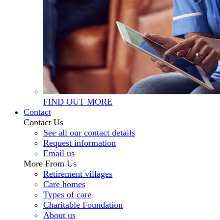
FIND OUT MORE
Contact
Contact Us
See all our contact details
Request information
Email us
More From Us
Retirement villages
Care homes
Types of care
Charitable Foundation
About us