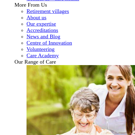
More From Us
Retirement villages
About us
Our expertise
Accreditations
News and Blog
Centre of Innovation
Volunteering
Care Academy
Our Range of Care