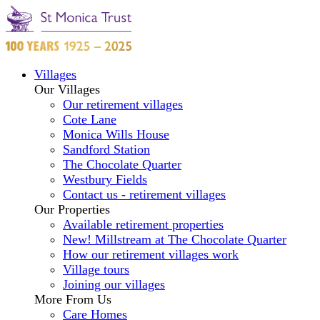
Villages
Our Villages
Our retirement villages
Cote Lane
Monica Wills House
Sandford Station
The Chocolate Quarter
Westbury Fields
Contact us - retirement villages
Our Properties
Available retirement properties
New! Millstream at The Chocolate Quarter
How our retirement villages work
Village tours
Joining our villages
More From Us
Care Homes