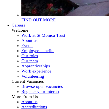
FIND OUT MORE
Careers
Welcome
Work at St Monica Trust
About us
Events
Employee benefits
Our roles
Our team
Apprenticeships
Work experience
Volunteering
Current Vacancies
Browse open vacancies
Register your interest
More From Us
About us
Accreditations