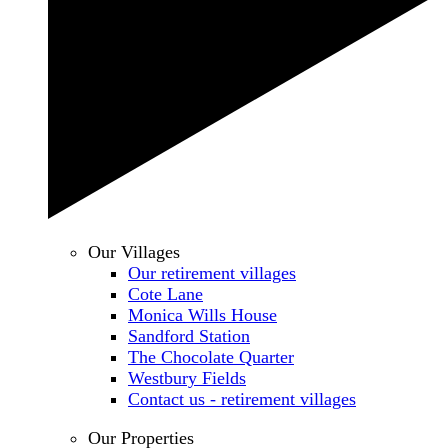
Our Villages
Our retirement villages
Cote Lane
Monica Wills House
Sandford Station
The Chocolate Quarter
Westbury Fields
Contact us - retirement villages
Our Properties