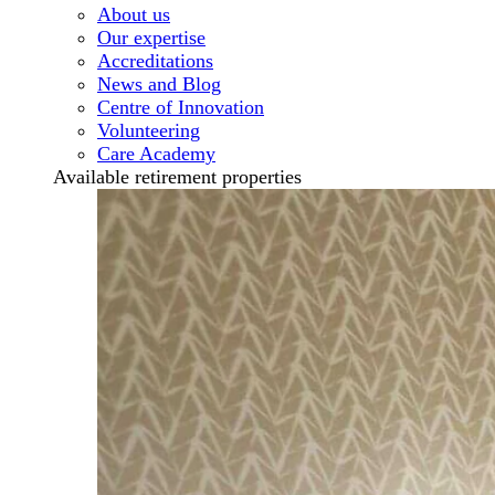
About us
Our expertise
Accreditations
News and Blog
Centre of Innovation
Volunteering
Care Academy
Available retirement properties