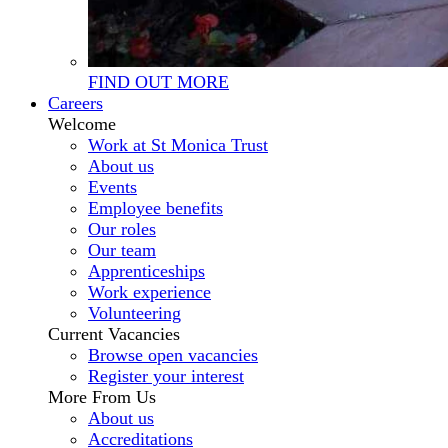
FIND OUT MORE
Careers
Welcome
Work at St Monica Trust
About us
Events
Employee benefits
Our roles
Our team
Apprenticeships
Work experience
Volunteering
Current Vacancies
Browse open vacancies
Register your interest
More From Us
About us
Accreditations