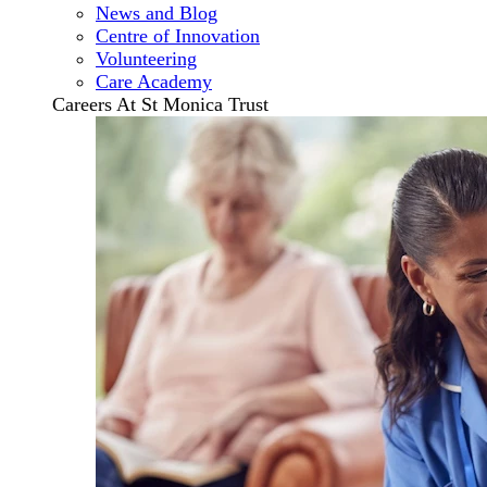
News and Blog
Centre of Innovation
Volunteering
Care Academy
Careers At St Monica Trust