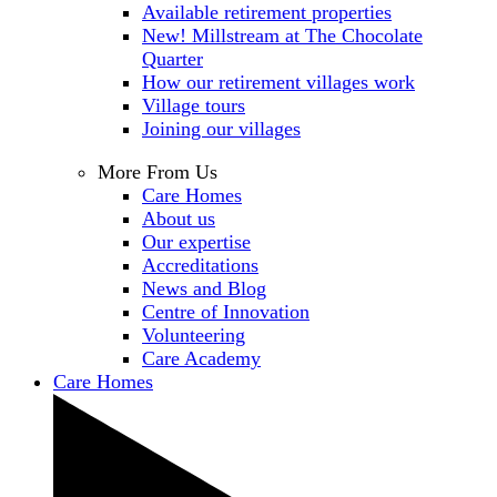
Available retirement properties
New! Millstream at The Chocolate
Quarter
How our retirement villages work
Village tours
Joining our villages
More From Us
Care Homes
About us
Our expertise
Accreditations
News and Blog
Centre of Innovation
Volunteering
Care Academy
Care Homes