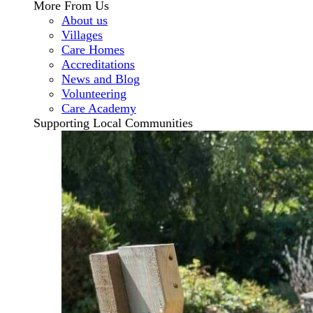
More From Us
About us
Villages
Care Homes
Accreditations
News and Blog
Volunteering
Care Academy
Supporting Local Communities