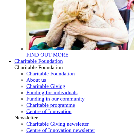
FIND OUT MORE
Charitable Foundation
Charitable Foundation
Charitable Foundation
About us
Charitable Giving
Funding for individuals
Funding in our community
Charitable programme
Centre of Innovation
Newsletter
Charitable Giving newsletter
Centre of Innovation newsletter