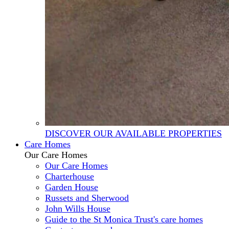
DISCOVER OUR AVAILABLE PROPERTIES
Care Homes
Our Care Homes
Our Care Homes
Charterhouse
Garden House
Russets and Sherwood
John Wills House
Guide to the St Monica Trust's care homes