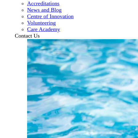
Accreditations
News and Blog
Centre of Innovation
Volunteering
Care Academy
Contact Us