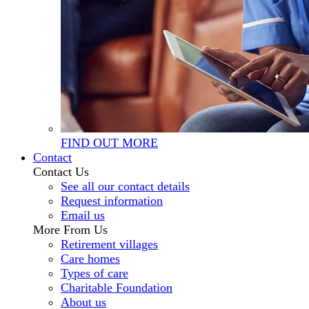
FIND OUT MORE
Contact
Contact Us
See all our contact details
Request information
Email us
More From Us
Retirement villages
Care homes
Types of care
Charitable Foundation
About us