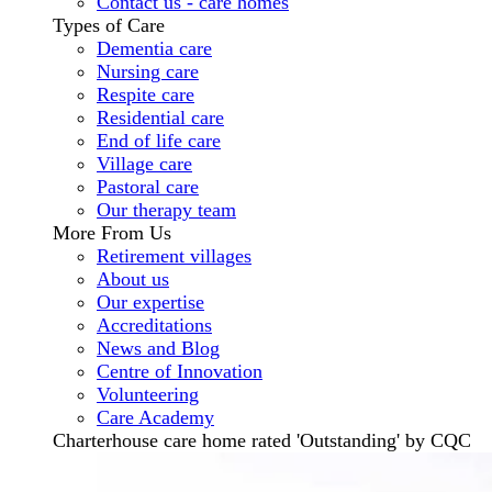
Contact us - care homes
Types of Care
Dementia care
Nursing care
Respite care
Residential care
End of life care
Village care
Pastoral care
Our therapy team
More From Us
Retirement villages
About us
Our expertise
Accreditations
News and Blog
Centre of Innovation
Volunteering
Care Academy
Charterhouse care home rated 'Outstanding' by CQC