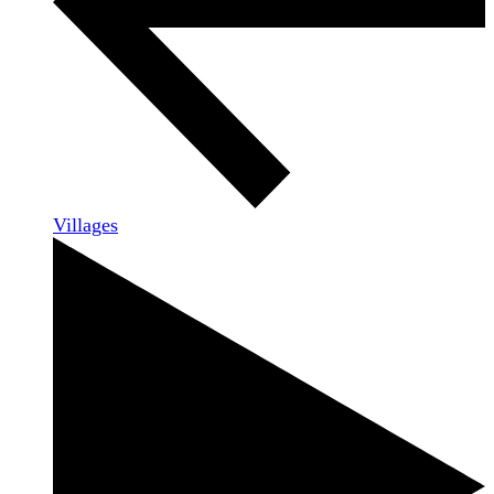
Villages