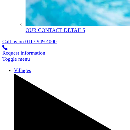
OUR CONTACT DETAILS
Call us on
0117 949 4000
Request information
Toggle menu
Villages