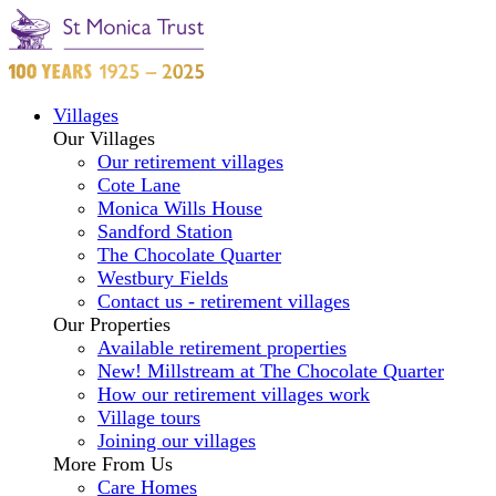
Villages
Our Villages
Our retirement villages
Cote Lane
Monica Wills House
Sandford Station
The Chocolate Quarter
Westbury Fields
Contact us - retirement villages
Our Properties
Available retirement properties
New! Millstream at The Chocolate Quarter
How our retirement villages work
Village tours
Joining our villages
More From Us
Care Homes