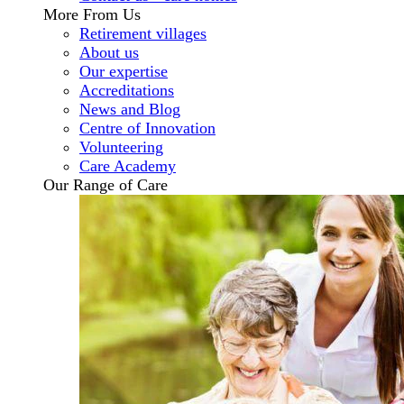
More From Us
Retirement villages
About us
Our expertise
Accreditations
News and Blog
Centre of Innovation
Volunteering
Care Academy
Our Range of Care