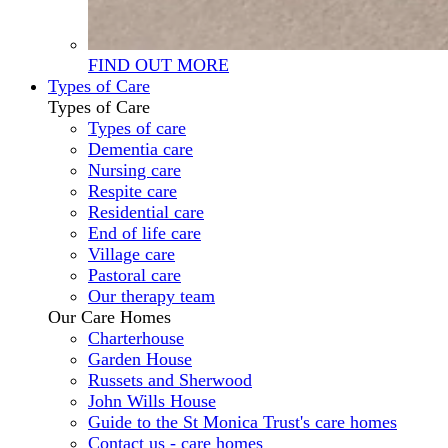
FIND OUT MORE
Types of Care
Types of Care
Types of care
Dementia care
Nursing care
Respite care
Residential care
End of life care
Village care
Pastoral care
Our therapy team
Our Care Homes
Charterhouse
Garden House
Russets and Sherwood
John Wills House
Guide to the St Monica Trust's care homes
Contact us - care homes