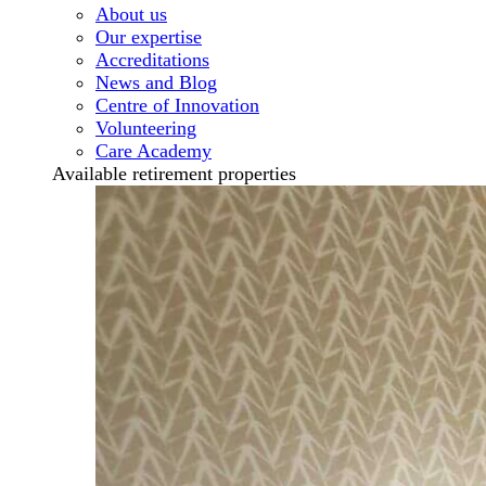
About us
Our expertise
Accreditations
News and Blog
Centre of Innovation
Volunteering
Care Academy
Available retirement properties