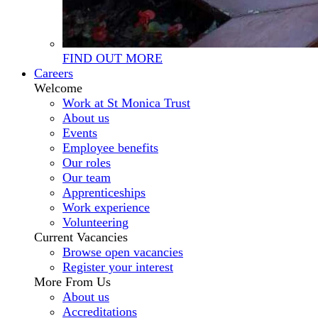
FIND OUT MORE
Careers
Welcome
Work at St Monica Trust
About us
Events
Employee benefits
Our roles
Our team
Apprenticeships
Work experience
Volunteering
Current Vacancies
Browse open vacancies
Register your interest
More From Us
About us
Accreditations