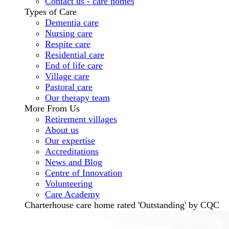
Contact us - care homes
Types of Care
Dementia care
Nursing care
Respite care
Residential care
End of life care
Village care
Pastoral care
Our therapy team
More From Us
Retirement villages
About us
Our expertise
Accreditations
News and Blog
Centre of Innovation
Volunteering
Care Academy
Charterhouse care home rated 'Outstanding' by CQC