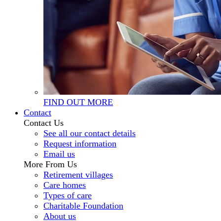
FIND OUT MORE
Contact
Contact Us
See all our contact details
Request information
Email us
More From Us
Retirement villages
Care homes
Types of care
Charitable Foundation
About us