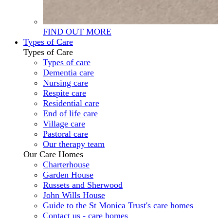
FIND OUT MORE
Types of Care
Types of Care
Types of care
Dementia care
Nursing care
Respite care
Residential care
End of life care
Village care
Pastoral care
Our therapy team
Our Care Homes
Charterhouse
Garden House
Russets and Sherwood
John Wills House
Guide to the St Monica Trust's care homes
Contact us - care homes