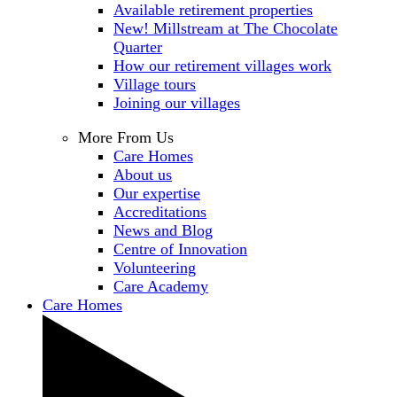
Available retirement properties
New! Millstream at The Chocolate
Quarter
How our retirement villages work
Village tours
Joining our villages
More From Us
Care Homes
About us
Our expertise
Accreditations
News and Blog
Centre of Innovation
Volunteering
Care Academy
Care Homes