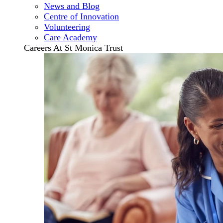
News and Blog
Centre of Innovation
Volunteering
Care Academy
Careers At St Monica Trust