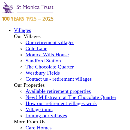
Villages
Our Villages
Our retirement villages
Cote Lane
Monica Wills House
Sandford Station
The Chocolate Quarter
Westbury Fields
Contact us - retirement villages
Our Properties
Available retirement properties
New! Millstream at The Chocolate Quarter
How our retirement villages work
Village tours
Joining our villages
More From Us
Care Homes