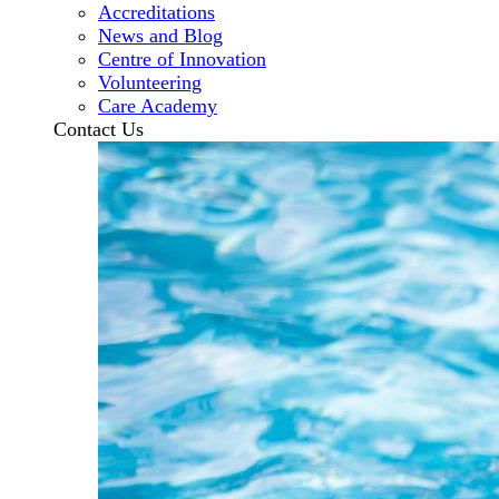
Accreditations
News and Blog
Centre of Innovation
Volunteering
Care Academy
Contact Us