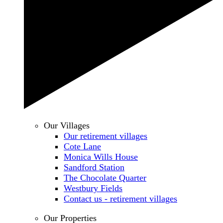
Our Villages
Our retirement villages
Cote Lane
Monica Wills House
Sandford Station
The Chocolate Quarter
Westbury Fields
Contact us - retirement villages
Our Properties