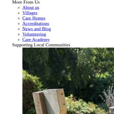
More From Us
About us
Villages
Care Homes
Accreditations
News and Blog
Volunteering
Care Academy
Supporting Local Communities