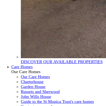
DISCOVER OUR AVAILABLE PROPERTIES
Care Homes
Our Care Homes
Our Care Homes
Charterhouse
Garden House
Russets and Sherwood
John Wills House
Guide to the St Monica Trust's care homes