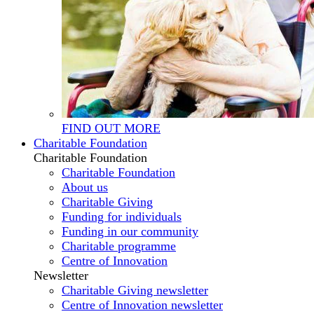
FIND OUT MORE
Charitable Foundation
Charitable Foundation
Charitable Foundation
About us
Charitable Giving
Funding for individuals
Funding in our community
Charitable programme
Centre of Innovation
Newsletter
Charitable Giving newsletter
Centre of Innovation newsletter