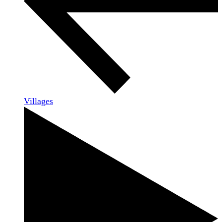
Villages