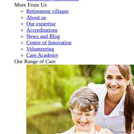
More From Us
Retirement villages
About us
Our expertise
Accreditations
News and Blog
Centre of Innovation
Volunteering
Care Academy
Our Range of Care