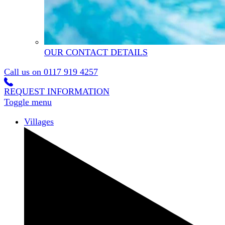
OUR CONTACT DETAILS
Call us on
0117 919 4257
REQUEST INFORMATION
Toggle menu
Villages