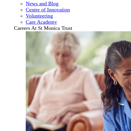
News and Blog
Centre of Innovation
Volunteering
Care Academy
Careers At St Monica Trust