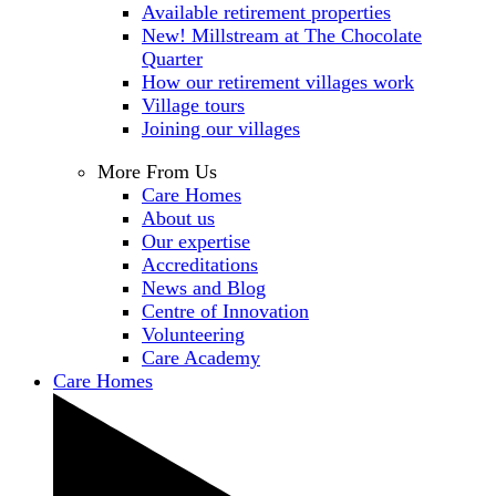
Available retirement properties
New! Millstream at The Chocolate
Quarter
How our retirement villages work
Village tours
Joining our villages
More From Us
Care Homes
About us
Our expertise
Accreditations
News and Blog
Centre of Innovation
Volunteering
Care Academy
Care Homes