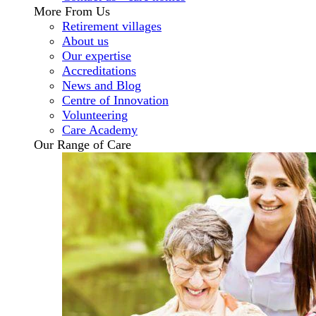
More From Us
Retirement villages
About us
Our expertise
Accreditations
News and Blog
Centre of Innovation
Volunteering
Care Academy
Our Range of Care