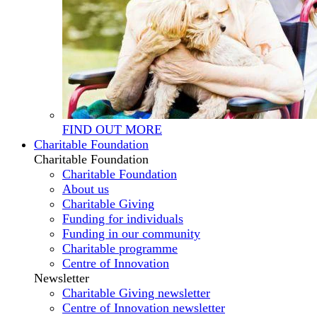
FIND OUT MORE
Charitable Foundation
Charitable Foundation
Charitable Foundation
About us
Charitable Giving
Funding for individuals
Funding in our community
Charitable programme
Centre of Innovation
Newsletter
Charitable Giving newsletter
Centre of Innovation newsletter