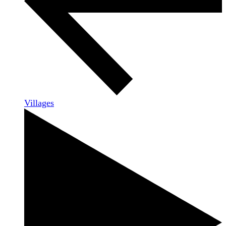
Villages