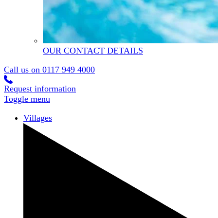
OUR CONTACT DETAILS
Call us on
0117 949 4000
Request information
Toggle menu
Villages