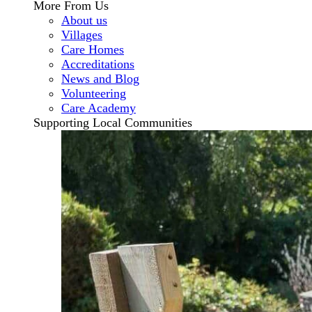
More From Us
About us
Villages
Care Homes
Accreditations
News and Blog
Volunteering
Care Academy
Supporting Local Communities