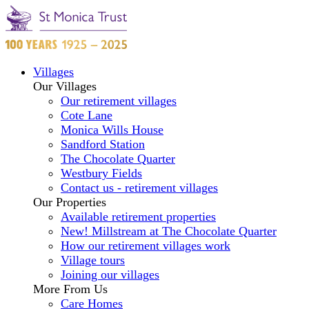
Villages
Our Villages
Our retirement villages
Cote Lane
Monica Wills House
Sandford Station
The Chocolate Quarter
Westbury Fields
Contact us - retirement villages
Our Properties
Available retirement properties
New! Millstream at The Chocolate Quarter
How our retirement villages work
Village tours
Joining our villages
More From Us
Care Homes