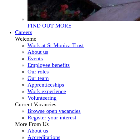
FIND OUT MORE
Careers
Welcome
Work at St Monica Trust
About us
Events
Employee benefits
Our roles
Our team
Apprenticeships
Work experience
Volunteering
Current Vacancies
Browse open vacancies
Register your interest
More From Us
About us
Accreditations