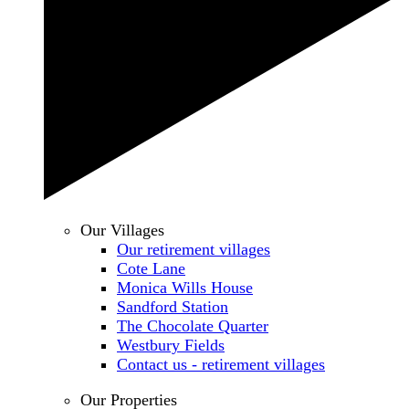
Our Villages
Our retirement villages
Cote Lane
Monica Wills House
Sandford Station
The Chocolate Quarter
Westbury Fields
Contact us - retirement villages
Our Properties