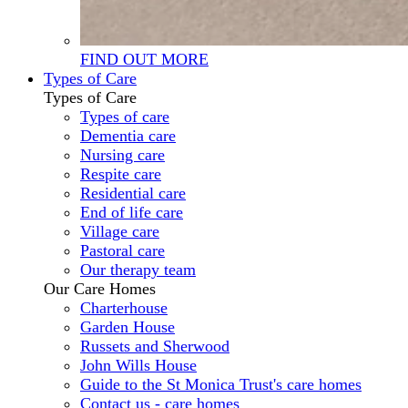
FIND OUT MORE
Types of Care
Types of Care
Types of care
Dementia care
Nursing care
Respite care
Residential care
End of life care
Village care
Pastoral care
Our therapy team
Our Care Homes
Charterhouse
Garden House
Russets and Sherwood
John Wills House
Guide to the St Monica Trust's care homes
Contact us - care homes