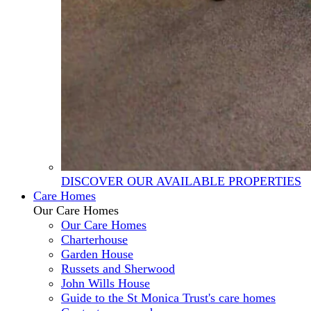
DISCOVER OUR AVAILABLE PROPERTIES
Care Homes
Our Care Homes
Our Care Homes
Charterhouse
Garden House
Russets and Sherwood
John Wills House
Guide to the St Monica Trust's care homes