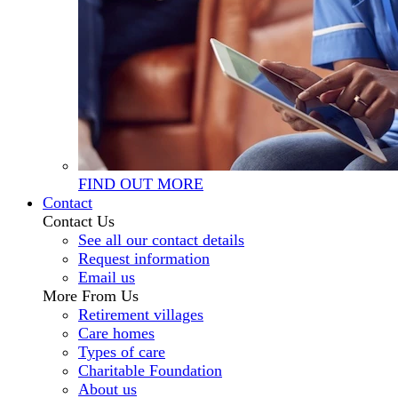
FIND OUT MORE
Contact
Contact Us
See all our contact details
Request information
Email us
More From Us
Retirement villages
Care homes
Types of care
Charitable Foundation
About us