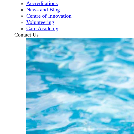
Accreditations
News and Blog
Centre of Innovation
Volunteering
Care Academy
Contact Us