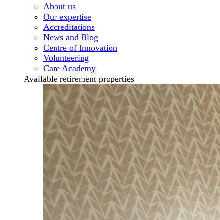
About us
Our expertise
Accreditations
News and Blog
Centre of Innovation
Volunteering
Care Academy
Available retirement properties