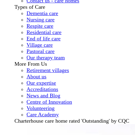
Contact us - care homes
Types of Care
Dementia care
Nursing care
Respite care
Residential care
End of life care
Village care
Pastoral care
Our therapy team
More From Us
Retirement villages
About us
Our expertise
Accreditations
News and Blog
Centre of Innovation
Volunteering
Care Academy
Charterhouse care home rated 'Outstanding' by CQC