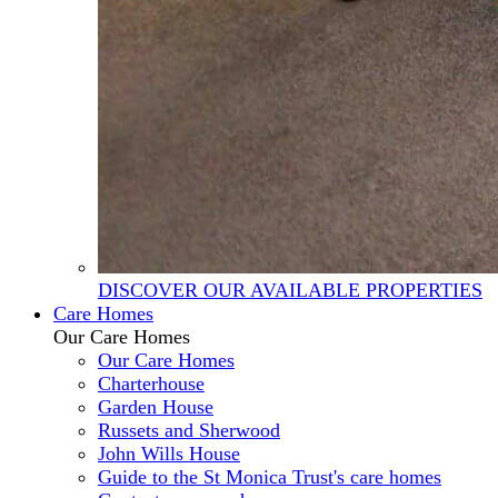
DISCOVER OUR AVAILABLE PROPERTIES
Care Homes
Our Care Homes
Our Care Homes
Charterhouse
Garden House
Russets and Sherwood
John Wills House
Guide to the St Monica Trust's care homes