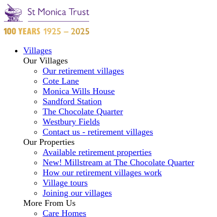
Villages
Our Villages
Our retirement villages
Cote Lane
Monica Wills House
Sandford Station
The Chocolate Quarter
Westbury Fields
Contact us - retirement villages
Our Properties
Available retirement properties
New! Millstream at The Chocolate Quarter
How our retirement villages work
Village tours
Joining our villages
More From Us
Care Homes