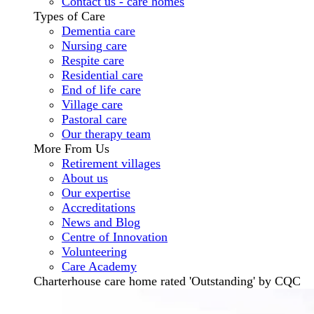
Contact us - care homes
Types of Care
Dementia care
Nursing care
Respite care
Residential care
End of life care
Village care
Pastoral care
Our therapy team
More From Us
Retirement villages
About us
Our expertise
Accreditations
News and Blog
Centre of Innovation
Volunteering
Care Academy
Charterhouse care home rated 'Outstanding' by CQC