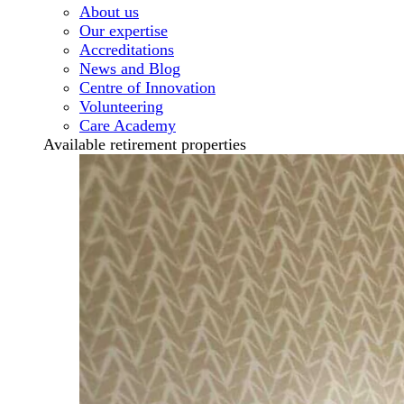
About us
Our expertise
Accreditations
News and Blog
Centre of Innovation
Volunteering
Care Academy
Available retirement properties