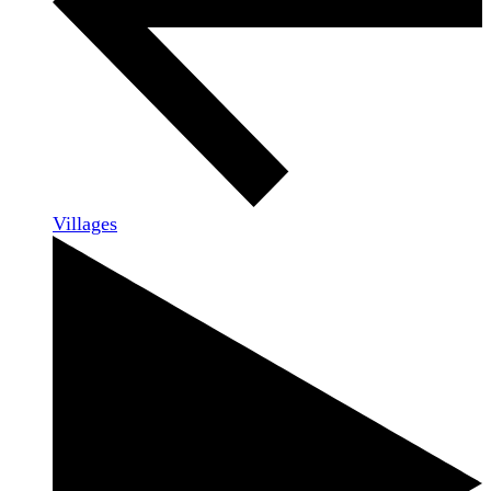
Villages