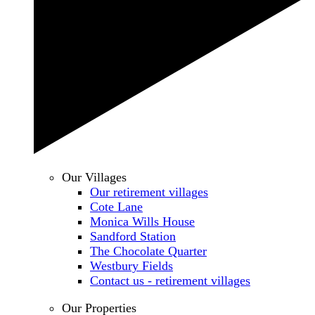
Our Villages
Our retirement villages
Cote Lane
Monica Wills House
Sandford Station
The Chocolate Quarter
Westbury Fields
Contact us - retirement villages
Our Properties