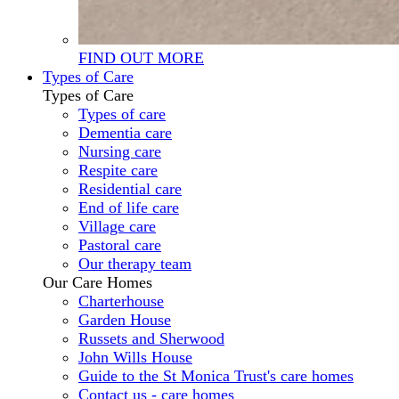
FIND OUT MORE
Types of Care
Types of Care
Types of care
Dementia care
Nursing care
Respite care
Residential care
End of life care
Village care
Pastoral care
Our therapy team
Our Care Homes
Charterhouse
Garden House
Russets and Sherwood
John Wills House
Guide to the St Monica Trust's care homes
Contact us - care homes