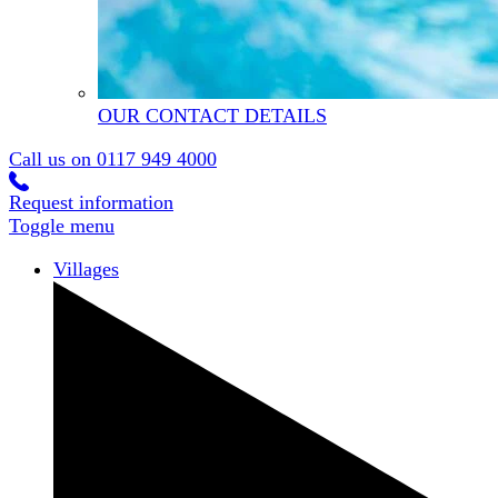
OUR CONTACT DETAILS
Call us on
0117 949 4000
Request information
Toggle menu
Villages