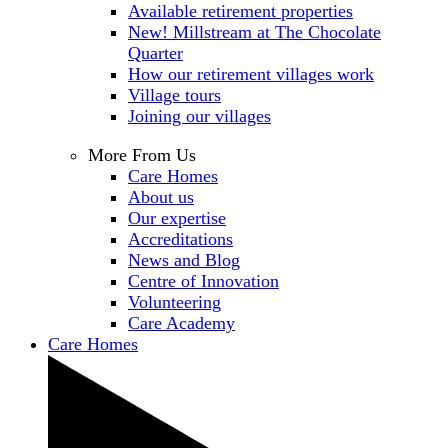
Available retirement properties
New! Millstream at The Chocolate
Quarter
How our retirement villages work
Village tours
Joining our villages
More From Us
Care Homes
About us
Our expertise
Accreditations
News and Blog
Centre of Innovation
Volunteering
Care Academy
Care Homes