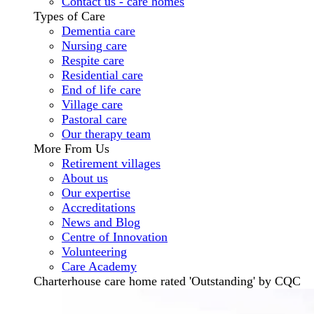
Contact us - care homes
Types of Care
Dementia care
Nursing care
Respite care
Residential care
End of life care
Village care
Pastoral care
Our therapy team
More From Us
Retirement villages
About us
Our expertise
Accreditations
News and Blog
Centre of Innovation
Volunteering
Care Academy
Charterhouse care home rated 'Outstanding' by CQC