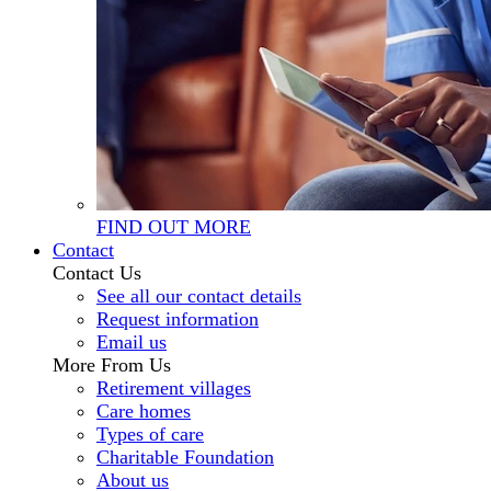
FIND OUT MORE
Contact
Contact Us
See all our contact details
Request information
Email us
More From Us
Retirement villages
Care homes
Types of care
Charitable Foundation
About us