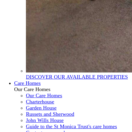
DISCOVER OUR AVAILABLE PROPERTIES
Care Homes
Our Care Homes
Our Care Homes
Charterhouse
Garden House
Russets and Sherwood
John Wills House
Guide to the St Monica Trust's care homes