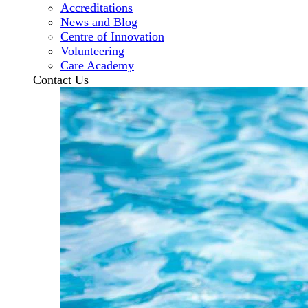
Accreditations
News and Blog
Centre of Innovation
Volunteering
Care Academy
Contact Us