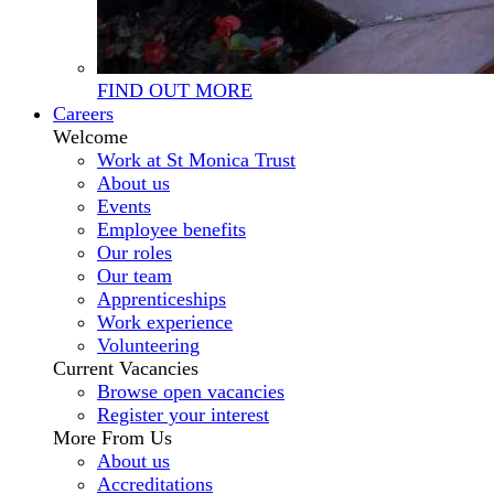
FIND OUT MORE
Careers
Welcome
Work at St Monica Trust
About us
Events
Employee benefits
Our roles
Our team
Apprenticeships
Work experience
Volunteering
Current Vacancies
Browse open vacancies
Register your interest
More From Us
About us
Accreditations