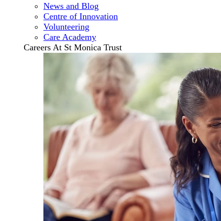
News and Blog
Centre of Innovation
Volunteering
Care Academy
Careers At St Monica Trust