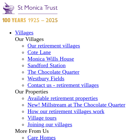
Villages
Our Villages
Our retirement villages
Cote Lane
Monica Wills House
Sandford Station
The Chocolate Quarter
Westbury Fields
Contact us - retirement villages
Our Properties
Available retirement properties
New! Millstream at The Chocolate Quarter
How our retirement villages work
Village tours
Joining our villages
More From Us
Care Homes