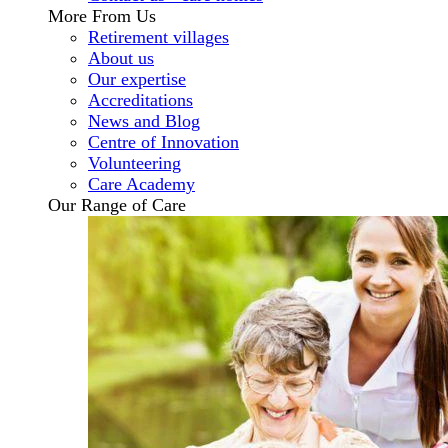
More From Us
Retirement villages
About us
Our expertise
Accreditations
News and Blog
Centre of Innovation
Volunteering
Care Academy
Our Range of Care