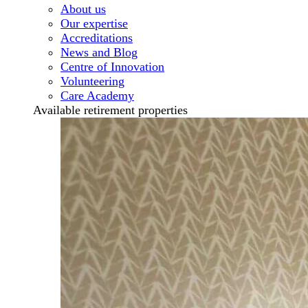
About us
Our expertise
Accreditations
News and Blog
Centre of Innovation
Volunteering
Care Academy
Available retirement properties