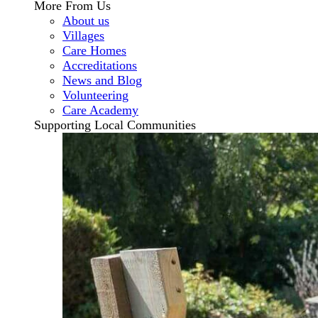
More From Us
About us
Villages
Care Homes
Accreditations
News and Blog
Volunteering
Care Academy
Supporting Local Communities