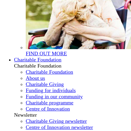
FIND OUT MORE
Charitable Foundation
Charitable Foundation
Charitable Foundation
About us
Charitable Giving
Funding for individuals
Funding in our community
Charitable programme
Centre of Innovation
Newsletter
Charitable Giving newsletter
Centre of Innovation newsletter