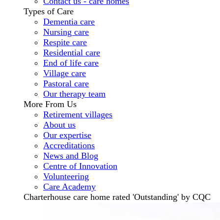
Contact us - care homes
Types of Care
Dementia care
Nursing care
Respite care
Residential care
End of life care
Village care
Pastoral care
Our therapy team
More From Us
Retirement villages
About us
Our expertise
Accreditations
News and Blog
Centre of Innovation
Volunteering
Care Academy
Charterhouse care home rated 'Outstanding' by CQC