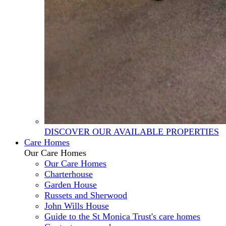
DISCOVER OUR AVAILABLE PROPERTIES
Care Homes
Our Care Homes
Our Care Homes
Charterhouse
Garden House
Russets and Sherwood
John Wills House
Guide to the St Monica Trust's care homes