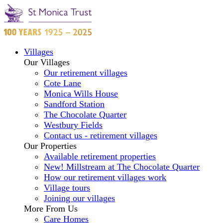
Villages
Our Villages
Our retirement villages
Cote Lane
Monica Wills House
Sandford Station
The Chocolate Quarter
Westbury Fields
Contact us - retirement villages
Our Properties
Available retirement properties
New! Millstream at The Chocolate Quarter
How our retirement villages work
Village tours
Joining our villages
More From Us
Care Homes