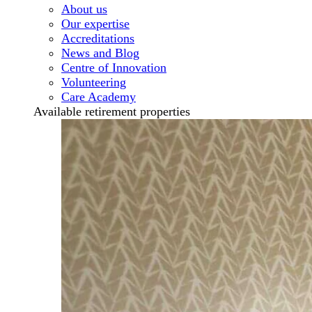
About us
Our expertise
Accreditations
News and Blog
Centre of Innovation
Volunteering
Care Academy
Available retirement properties