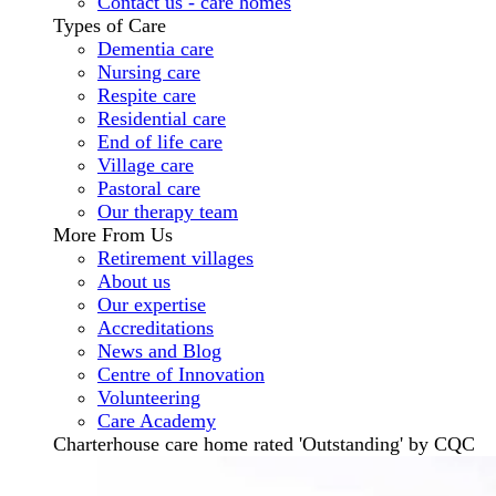
Contact us - care homes
Types of Care
Dementia care
Nursing care
Respite care
Residential care
End of life care
Village care
Pastoral care
Our therapy team
More From Us
Retirement villages
About us
Our expertise
Accreditations
News and Blog
Centre of Innovation
Volunteering
Care Academy
Charterhouse care home rated 'Outstanding' by CQC