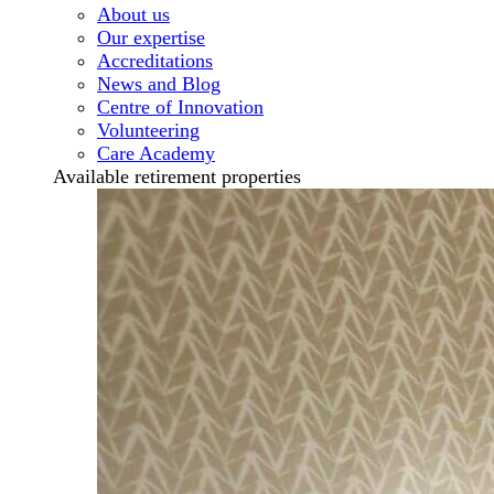
About us
Our expertise
Accreditations
News and Blog
Centre of Innovation
Volunteering
Care Academy
Available retirement properties