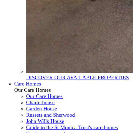
DISCOVER OUR AVAILABLE PROPERTIES
Care Homes
Our Care Homes
Our Care Homes
Charterhouse
Garden House
Russets and Sherwood
John Wills House
Guide to the St Monica Trust's care homes