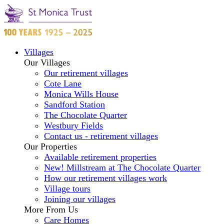
Villages
Our Villages
Our retirement villages
Cote Lane
Monica Wills House
Sandford Station
The Chocolate Quarter
Westbury Fields
Contact us - retirement villages
Our Properties
Available retirement properties
New! Millstream at The Chocolate Quarter
How our retirement villages work
Village tours
Joining our villages
More From Us
Care Homes