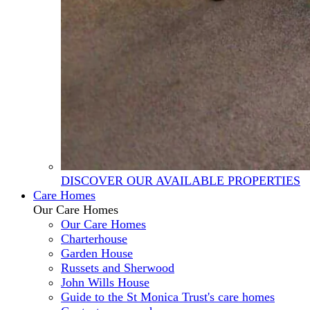
DISCOVER OUR AVAILABLE PROPERTIES
Care Homes
Our Care Homes
Our Care Homes
Charterhouse
Garden House
Russets and Sherwood
John Wills House
Guide to the St Monica Trust's care homes