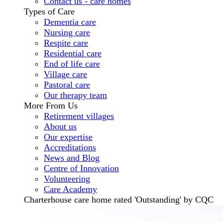
Contact us - care homes
Types of Care
Dementia care
Nursing care
Respite care
Residential care
End of life care
Village care
Pastoral care
Our therapy team
More From Us
Retirement villages
About us
Our expertise
Accreditations
News and Blog
Centre of Innovation
Volunteering
Care Academy
Charterhouse care home rated 'Outstanding' by CQC