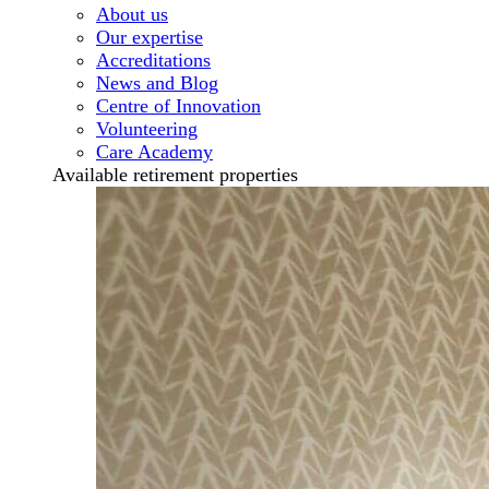
About us
Our expertise
Accreditations
News and Blog
Centre of Innovation
Volunteering
Care Academy
Available retirement properties