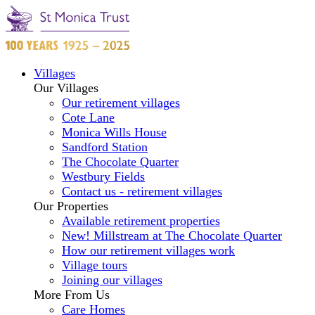
Villages
Our Villages
Our retirement villages
Cote Lane
Monica Wills House
Sandford Station
The Chocolate Quarter
Westbury Fields
Contact us - retirement villages
Our Properties
Available retirement properties
New! Millstream at The Chocolate Quarter
How our retirement villages work
Village tours
Joining our villages
More From Us
Care Homes