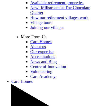
Available retirement properties
New! Millstream at The Chocolate
Quarter
How our retirement villages work
Village tours
Joining our villages
More From Us
Care Homes
About us
Our expertise
Accreditations
News and Blog
Centre of Innovation
Volunteering
Care Academy
Care Homes