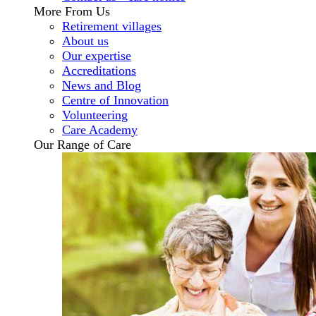
More From Us
Retirement villages
About us
Our expertise
Accreditations
News and Blog
Centre of Innovation
Volunteering
Care Academy
Our Range of Care