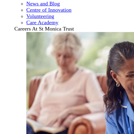
News and Blog
Centre of Innovation
Volunteering
Care Academy
Careers At St Monica Trust