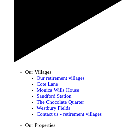
Our Villages
Our retirement villages
Cote Lane
Monica Wills House
Sandford Station
The Chocolate Quarter
Westbury Fields
Contact us - retirement villages
Our Properties