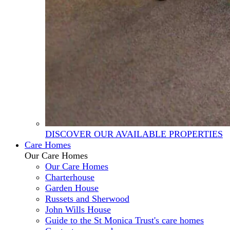
DISCOVER OUR AVAILABLE PROPERTIES
Care Homes
Our Care Homes
Our Care Homes
Charterhouse
Garden House
Russets and Sherwood
John Wills House
Guide to the St Monica Trust's care homes