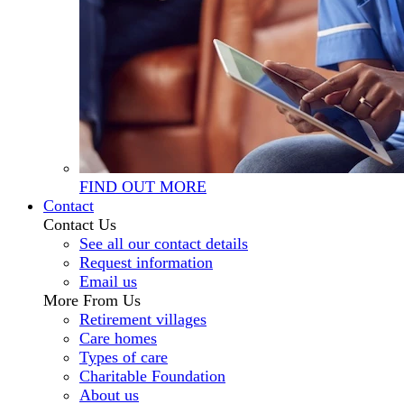
FIND OUT MORE
Contact
Contact Us
See all our contact details
Request information
Email us
More From Us
Retirement villages
Care homes
Types of care
Charitable Foundation
About us