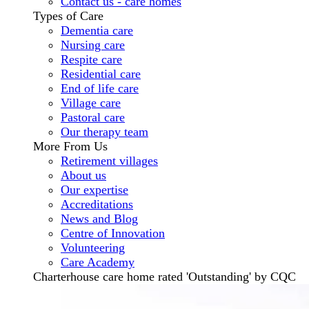
Contact us - care homes
Types of Care
Dementia care
Nursing care
Respite care
Residential care
End of life care
Village care
Pastoral care
Our therapy team
More From Us
Retirement villages
About us
Our expertise
Accreditations
News and Blog
Centre of Innovation
Volunteering
Care Academy
Charterhouse care home rated 'Outstanding' by CQC