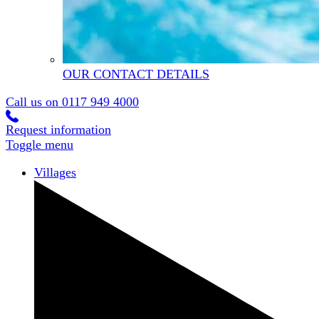
OUR CONTACT DETAILS
Call us on
0117 949 4000
Request information
Toggle menu
Villages