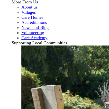
More From Us
About us
Villages
Care Homes
Accreditations
News and Blog
Volunteering
Care Academy
Supporting Local Communities