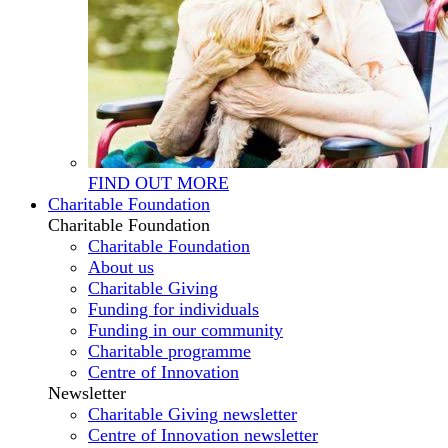
FIND OUT MORE
Charitable Foundation
Charitable Foundation
Charitable Foundation
About us
Charitable Giving
Funding for individuals
Funding in our community
Charitable programme
Centre of Innovation
Newsletter
Charitable Giving newsletter
Centre of Innovation newsletter