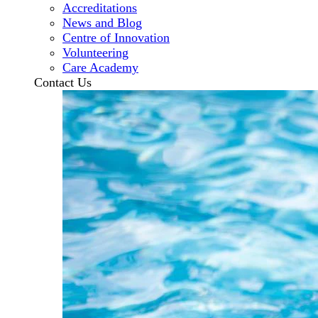
Accreditations
News and Blog
Centre of Innovation
Volunteering
Care Academy
Contact Us