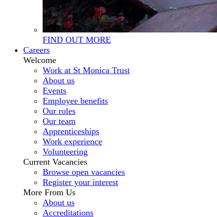
FIND OUT MORE
Careers
Welcome
Work at St Monica Trust
About us
Events
Employee benefits
Our roles
Our team
Apprenticeships
Work experience
Volunteering
Current Vacancies
Browse open vacancies
Register your interest
More From Us
About us
Accreditations