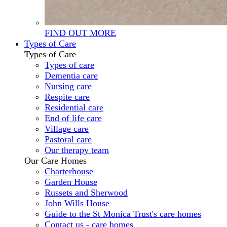
FIND OUT MORE
Types of Care
Types of Care
Types of care
Dementia care
Nursing care
Respite care
Residential care
End of life care
Village care
Pastoral care
Our therapy team
Our Care Homes
Charterhouse
Garden House
Russets and Sherwood
John Wills House
Guide to the St Monica Trust's care homes
Contact us - care homes