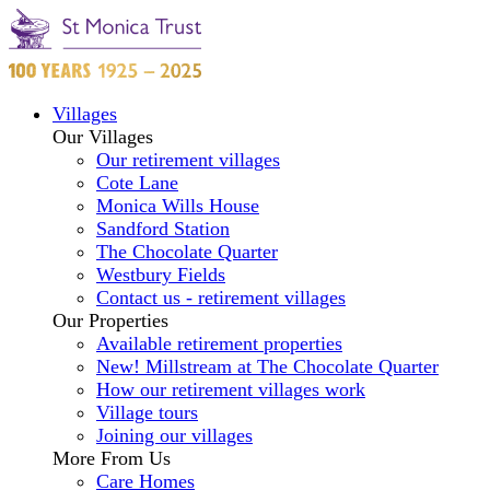
Villages
Our Villages
Our retirement villages
Cote Lane
Monica Wills House
Sandford Station
The Chocolate Quarter
Westbury Fields
Contact us - retirement villages
Our Properties
Available retirement properties
New! Millstream at The Chocolate Quarter
How our retirement villages work
Village tours
Joining our villages
More From Us
Care Homes