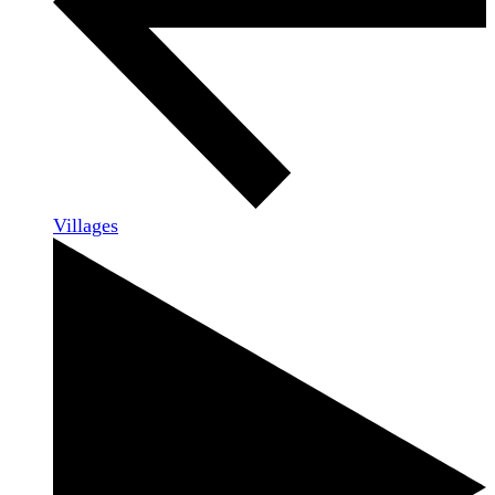
Villages