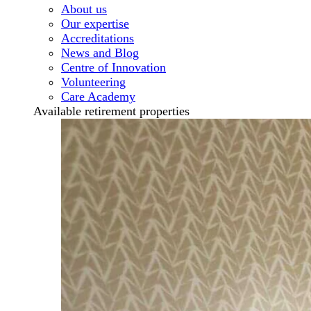
About us
Our expertise
Accreditations
News and Blog
Centre of Innovation
Volunteering
Care Academy
Available retirement properties