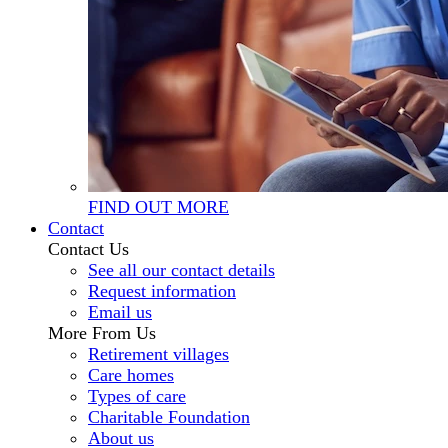
FIND OUT MORE
Contact
Contact Us
See all our contact details
Request information
Email us
More From Us
Retirement villages
Care homes
Types of care
Charitable Foundation
About us