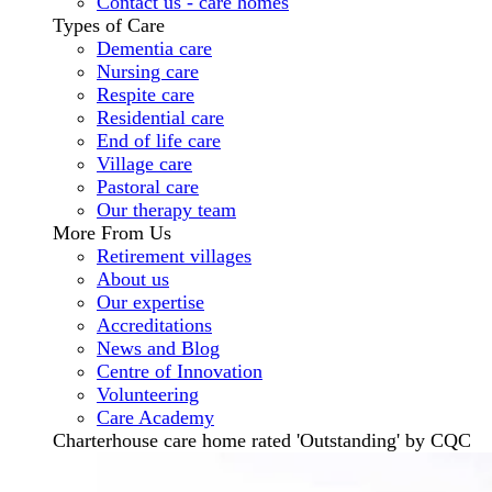
Contact us - care homes
Types of Care
Dementia care
Nursing care
Respite care
Residential care
End of life care
Village care
Pastoral care
Our therapy team
More From Us
Retirement villages
About us
Our expertise
Accreditations
News and Blog
Centre of Innovation
Volunteering
Care Academy
Charterhouse care home rated 'Outstanding' by CQC