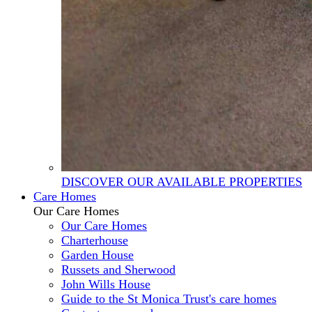
DISCOVER OUR AVAILABLE PROPERTIES
Care Homes
Our Care Homes
Our Care Homes
Charterhouse
Garden House
Russets and Sherwood
John Wills House
Guide to the St Monica Trust's care homes