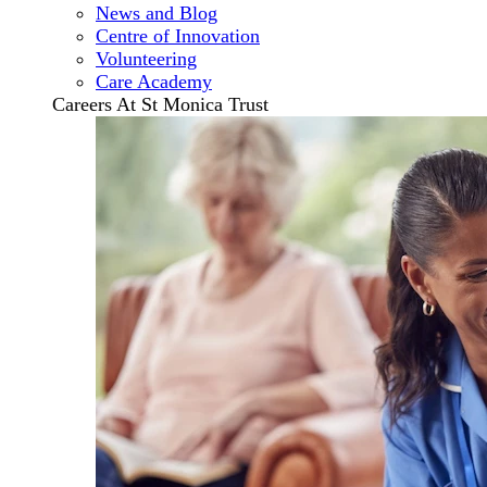
News and Blog
Centre of Innovation
Volunteering
Care Academy
Careers At St Monica Trust