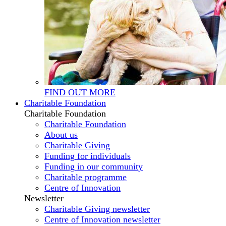
FIND OUT MORE
Charitable Foundation
Charitable Foundation
Charitable Foundation
About us
Charitable Giving
Funding for individuals
Funding in our community
Charitable programme
Centre of Innovation
Newsletter
Charitable Giving newsletter
Centre of Innovation newsletter