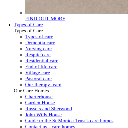
FIND OUT MORE
Types of Care
Types of Care
Types of care
Dementia care
Nursing care
Respite care
Residential care
End of life care
Village care
Pastoral care
Our therapy team
Our Care Homes
Charterhouse
Garden House
Russets and Sherwood
John Wills House
Guide to the St Monica Trust's care homes
Contact us - care homes