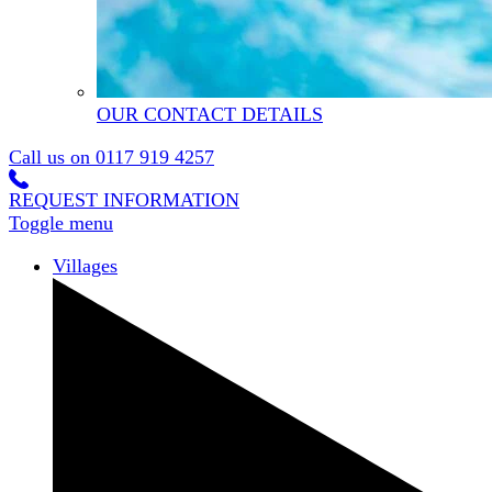
OUR CONTACT DETAILS
Call us on
0117 919 4257
REQUEST INFORMATION
Toggle menu
Villages