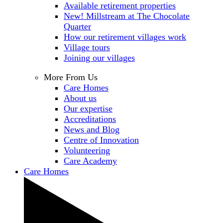
Available retirement properties
New! Millstream at The Chocolate
Quarter
How our retirement villages work
Village tours
Joining our villages
More From Us
Care Homes
About us
Our expertise
Accreditations
News and Blog
Centre of Innovation
Volunteering
Care Academy
Care Homes