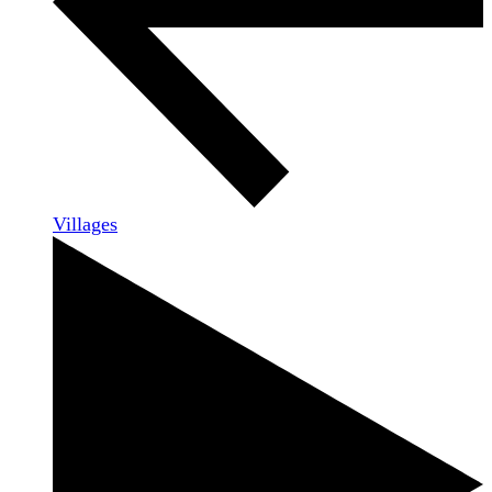
Villages