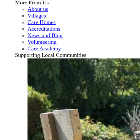
More From Us
About us
Villages
Care Homes
Accreditations
News and Blog
Volunteering
Care Academy
Supporting Local Communities