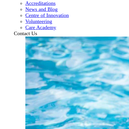
Accreditations
News and Blog
Centre of Innovation
Volunteering
Care Academy
Contact Us