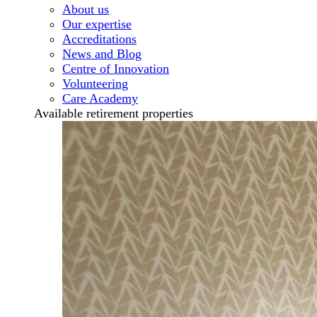
About us
Our expertise
Accreditations
News and Blog
Centre of Innovation
Volunteering
Care Academy
Available retirement properties