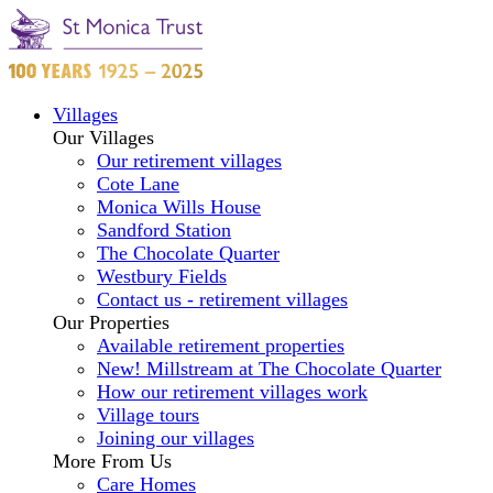
Villages
Our Villages
Our retirement villages
Cote Lane
Monica Wills House
Sandford Station
The Chocolate Quarter
Westbury Fields
Contact us - retirement villages
Our Properties
Available retirement properties
New! Millstream at The Chocolate Quarter
How our retirement villages work
Village tours
Joining our villages
More From Us
Care Homes