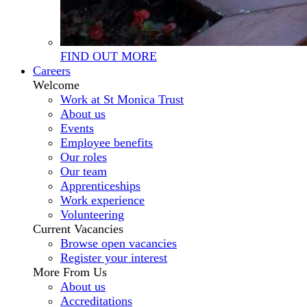
FIND OUT MORE
Careers
Welcome
Work at St Monica Trust
About us
Events
Employee benefits
Our roles
Our team
Apprenticeships
Work experience
Volunteering
Current Vacancies
Browse open vacancies
Register your interest
More From Us
About us
Accreditations