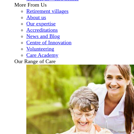
More From Us
Retirement villages
About us
Our expertise
Accreditations
News and Blog
Centre of Innovation
Volunteering
Care Academy
Our Range of Care