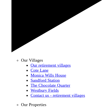
Our Villages
Our retirement villages
Cote Lane
Monica Wills House
Sandford Station
The Chocolate Quarter
Westbury Fields
Contact us - retirement villages
Our Properties