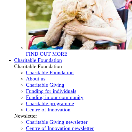
FIND OUT MORE
Charitable Foundation
Charitable Foundation
Charitable Foundation
About us
Charitable Giving
Funding for individuals
Funding in our community
Charitable programme
Centre of Innovation
Newsletter
Charitable Giving newsletter
Centre of Innovation newsletter