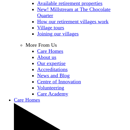
Available retirement properties
New! Millstream at The Chocolate
Quarter
How our retirement villages work
Village tours
Joining our villages
More From Us
Care Homes
About us
Our expertise
Accreditations
News and Blog
Centre of Innovation
Volunteering
Care Academy
Care Homes