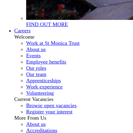
FIND OUT MORE
Careers
Welcome
Work at St Monica Trust
About us
Events
Employee benefits
Our roles
Our team
Apprenticeships
Work experience
Volunteering
Current Vacancies
Browse open vacancies
Register your interest
More From Us
About us
Accreditations