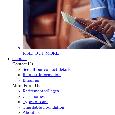
FIND OUT MORE
Contact
Contact Us
See all our contact details
Request information
Email us
More From Us
Retirement villages
Care homes
Types of care
Charitable Foundation
About us