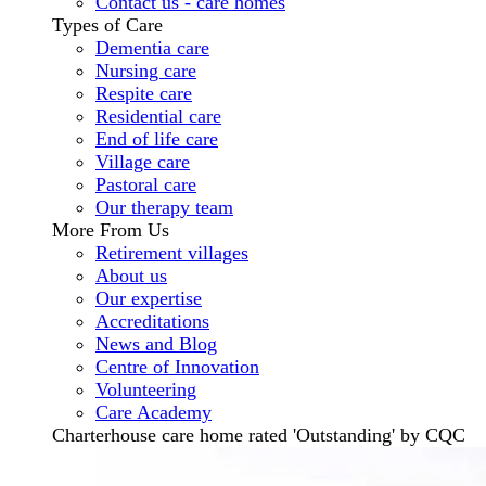
Contact us - care homes
Types of Care
Dementia care
Nursing care
Respite care
Residential care
End of life care
Village care
Pastoral care
Our therapy team
More From Us
Retirement villages
About us
Our expertise
Accreditations
News and Blog
Centre of Innovation
Volunteering
Care Academy
Charterhouse care home rated 'Outstanding' by CQC