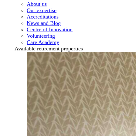
About us
Our expertise
Accreditations
News and Blog
Centre of Innovation
Volunteering
Care Academy
Available retirement properties