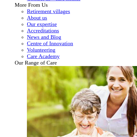
More From Us
Retirement villages
About us
Our expertise
Accreditations
News and Blog
Centre of Innovation
Volunteering
Care Academy
Our Range of Care