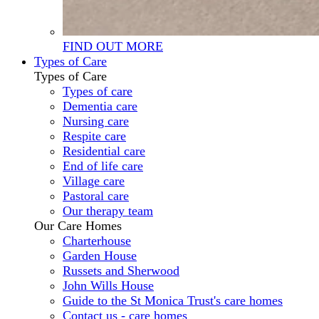
FIND OUT MORE
Types of Care
Types of Care
Types of care
Dementia care
Nursing care
Respite care
Residential care
End of life care
Village care
Pastoral care
Our therapy team
Our Care Homes
Charterhouse
Garden House
Russets and Sherwood
John Wills House
Guide to the St Monica Trust's care homes
Contact us - care homes