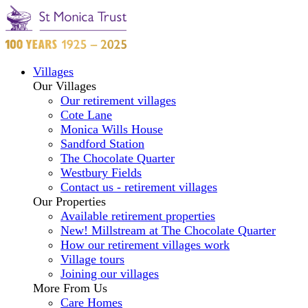
Villages
Our Villages
Our retirement villages
Cote Lane
Monica Wills House
Sandford Station
The Chocolate Quarter
Westbury Fields
Contact us - retirement villages
Our Properties
Available retirement properties
New! Millstream at The Chocolate Quarter
How our retirement villages work
Village tours
Joining our villages
More From Us
Care Homes