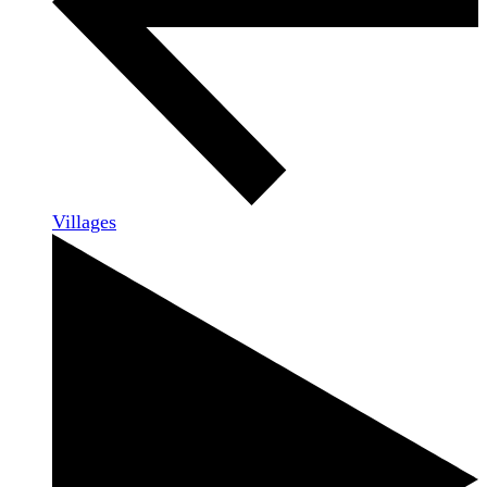
Villages